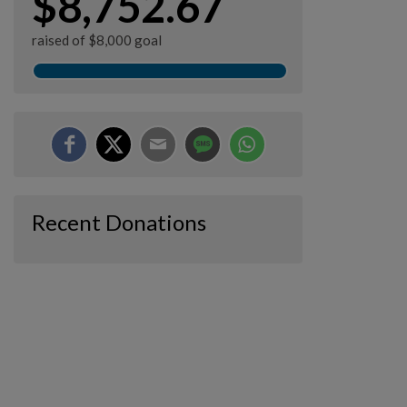
$8,752.67
raised of $8,000 goal
Recent Donations