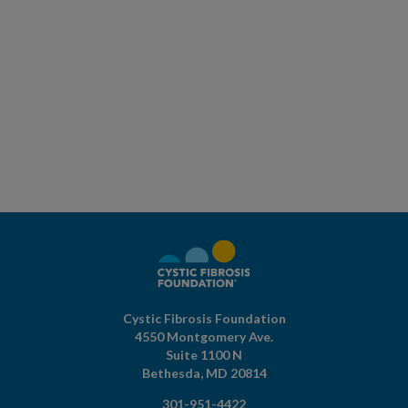
Cystic Fibrosis Foundation
4550 Montgomery Ave.
Suite 1100 N
Bethesda,
MD
20814
301-951-4422