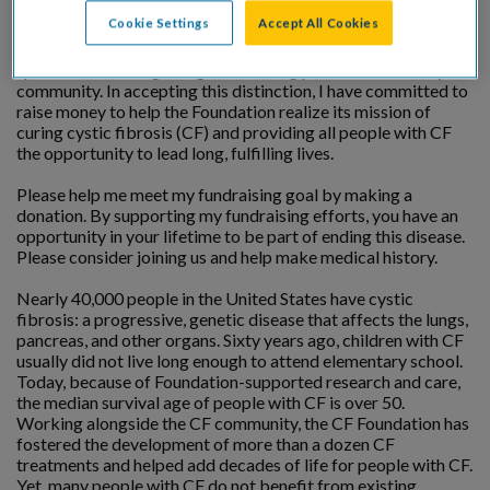
Cookie Settings
Accept All Cookies
I am being honored by the Cystic Fibrosis Foundation at a
special event recognizing outstanding professionals in my
community. In accepting this distinction, I have committed to
raise money to help the Foundation realize its mission of
curing cystic fibrosis (CF) and providing all people with CF
the opportunity to lead long, fulfilling lives.
Please help me meet my fundraising goal by making a
donation. By supporting my fundraising efforts, you have an
opportunity in your lifetime to be part of ending this disease.
Please consider joining us and help make medical history.
Nearly 40,000 people in the United States have cystic
fibrosis: a progressive, genetic disease that affects the lungs,
pancreas, and other organs. Sixty years ago, children with CF
usually did not live long enough to attend elementary school.
Today, because of Foundation-supported research and care,
the median survival age of people with CF is over 50.
Working alongside the CF community, the CF Foundation has
fostered the development of more than a dozen CF
treatments and helped add decades of life for people with CF.
Yet, many people with CF do not benefit from existing