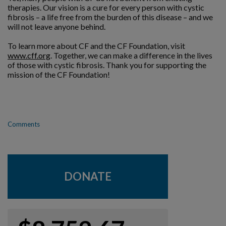
therapies. Our vision is a cure for every person with cystic
fibrosis – a life free from the burden of this disease – and we
will not leave anyone behind.
To learn more about CF and the CF Foundation, visit
www.cff.org
. Together, we can make a difference in the lives
of those with cystic fibrosis. Thank you for supporting the
mission of the CF Foundation!
Comments
DONATE