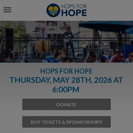
HOPS FOR HOPE
THURSDAY, MAY 28TH, 2026 AT
6:00PM
DONATE
BUY TICKETS & SPONSORSHIPS