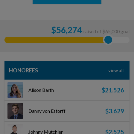
$
56,274
raised of $65,000 goal
HONOREES
view all
$21,526
Alison Barth
$3,629
Danny von Estorff
$2,525
Johnny Mutchler