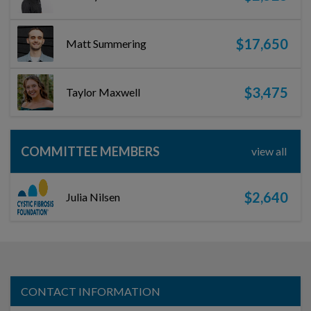
$17,650
Matt Summering
$3,475
Taylor Maxwell
COMMITTEE MEMBERS
view all
$2,640
Julia Nilsen
CONTACT INFORMATION