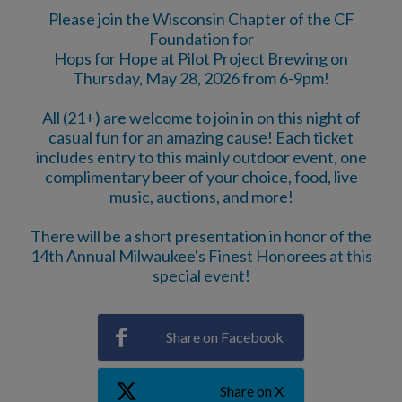
Please join the Wisconsin Chapter of the CF
Foundation for
Hops for Hope at Pilot Project Brewing on
Thursday, May 28, 2026 from 6-9pm!
All (21+) are welcome to join in on this night of
casual fun for an amazing cause! Each ticket
includes entry to this mainly outdoor event, one
complimentary beer of your choice, food, live
music, auctions, and more!
There will be a short presentation in honor of the
14th Annual Milwaukee's Finest Honorees at this
special event!
Share on Facebook
Share on X