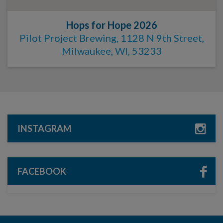
Hops for Hope 2026
Pilot Project Brewing, 1128 N 9th Street,
Milwaukee, WI, 53233
INSTAGRAM
FACEBOOK