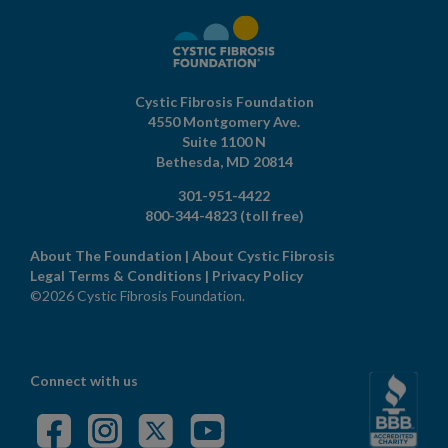
Cystic Fibrosis Foundation
4550 Montgomery Ave.
Suite 1100 N
Bethesda,
MD
20814
301-951-4422
800-344-4823
(toll free)
About The Foundation
|
About Cystic Fibrosis
Legal Terms & Conditions
|
Privacy Policy
©2026 Cystic Fibrosis Foundation.
Connect with us