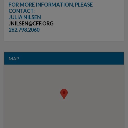
FOR MORE INFORMATION, PLEASE
CONTACT:
JULIA NILSEN
JNILSEN@CFF.ORG
262.798.2060
MAP