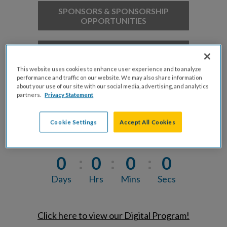
SPONSORS & SPONSORSHIP
OPPORTUNITIES
2027 MILWAUKEE'S FINEST
HONOREE NOMINATION FORM
This website uses cookies to enhance user experience and to analyze
performance and traffic on our website. We may also share information
about your use of our site with our social media, advertising, and analytics
2027 MILWAUKEE'S FINEST
partners.
Privacy Statement
HONOREE APPLICATION FORM
Cookie Settings
Accept All Cookies
0
0
0
0
Days
Hrs
Mins
Secs
Click here to view our Digital Program!