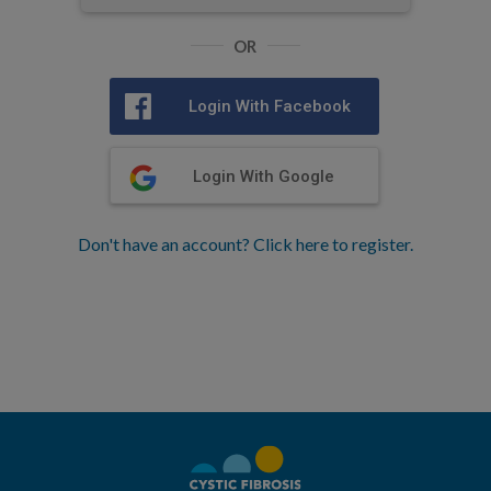
OR
Login With Facebook
Login With Google
Don't have an account? Click here to register.