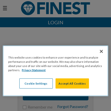
LOGIN
This website uses cookies to enhance user experience and to analyze
Enter your email to log in
performance and traffic on our website. We may also share information
about your use of our site with our social media, advertising, and analytics
partners.
Privacy Statement
Cookie Settings
Accept All Cookies
NEXT
Forgot Password?
Remember me