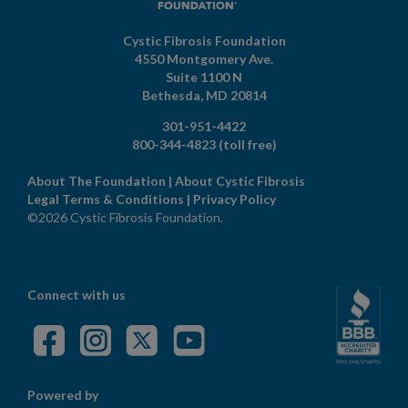
Cystic Fibrosis Foundation
4550 Montgomery Ave.
Suite 1100 N
Bethesda,
MD
20814
301-951-4422
800-344-4823
(toll free)
About The Foundation
|
About Cystic Fibrosis
Legal Terms & Conditions
|
Privacy Policy
©2026 Cystic Fibrosis Foundation.
Connect with us
Powered by