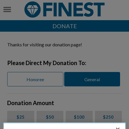
DONATE
Thanks for visiting our donation page!
Please Direct My Donation To:
Honoree
General
Donation Amount
$25
$50
$100
$250