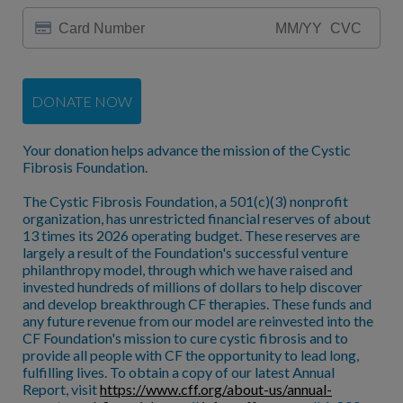
DONATE NOW
Your donation helps advance the mission of the Cystic
Fibrosis Foundation.
The Cystic Fibrosis Foundation, a 501(c)(3) nonprofit
organization, has unrestricted financial reserves of about
13 times its 2026 operating budget. These reserves are
largely a result of the Foundation's successful venture
philanthropy model, through which we have raised and
invested hundreds of millions of dollars to help discover
and develop breakthrough CF therapies. These funds and
any future revenue from our model are reinvested into the
CF Foundation's mission to cure cystic fibrosis and to
provide all people with CF the opportunity to lead long,
fulfilling lives. To obtain a copy of our latest Annual
Report, visit
https://www.cff.org/about-us/annual-