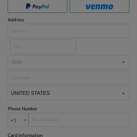
Address
Phone Number
+1
Card Information