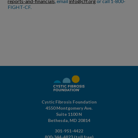
reports-and-financials
, email
info@cff.org
or call 1-800-
FIGHT-CF.
Cystic Fibrosis Foundation
4550 Montgomery Ave.
Suite 1100 N
Bethesda,
MD
20814
301-951-4422
800-344-4823
(toll free)