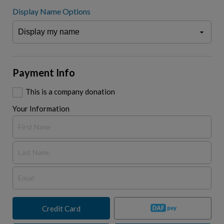
Display Name Options
Payment Info
This is a company donation
Your Information
Credit Card