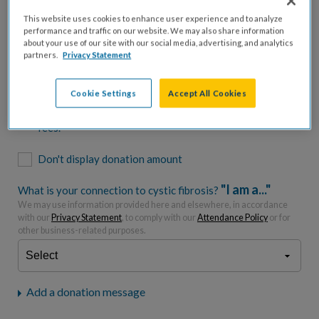
$500
$1,000
$2,500
$5,000
This website uses cookies to enhance user experience and to analyze
performance and traffic on our website. We may also share information
$7,000
$10,000
about your use of our site with our social media, advertising, and analytics
partners.
Privacy Statement
$
USD
Cookie Settings
Accept All Cookies
Please charge me a total of
$
0
to cover processing
fees.*
Don't display donation amount
"I am a..."
What is your connection to cystic fibrosis?
We may use information provided here and elsewhere, in accordance
with our
Privacy Statement
, to comply with our
Attendance Policy
or for
other business-related purposes.
Add a donation message