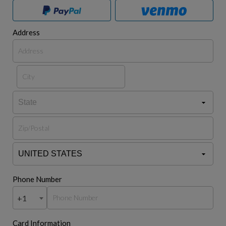
Address
Phone Number
+1
Card Information