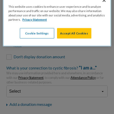
$500
$1,000
$2,500
$5,000
This website uses cookies to enhance user experience and to analyze
performance and traffic on our website. We may also share information
$7,000
$10,000
about your use of our site with our social media, advertising, and analytics
partners.
Privacy Statement
$
USD
Cookie Settings
Accept All Cookies
Please charge me a total of
$
0
to cover processing
fees.*
Don't display donation amount
"I am a..."
What is your connection to cystic fibrosis?
We may use information provided here and elsewhere, in accordance
with our
Privacy Statement
, to comply with our
Attendance Policy
or for
other business-related purposes.
Add a donation message