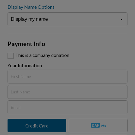
Display Name Options
Payment Info
This is a company donation
Your Information
Credit Card