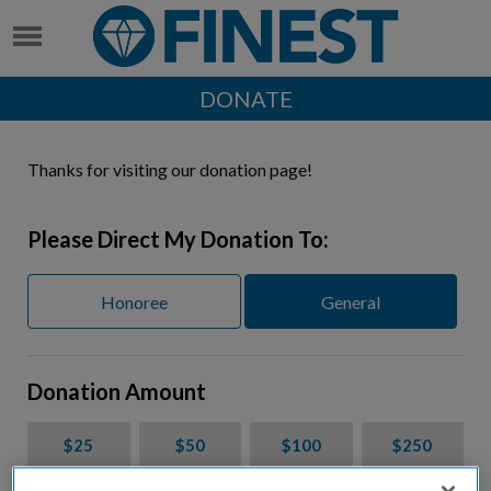
DONATE
Thanks for visiting our donation page!
Please Direct My Donation To:
Honoree
General
Donation Amount
$25
$50
$100
$250