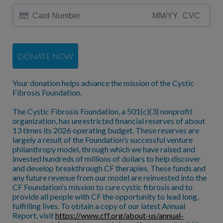
DONATE NOW
Your donation helps advance the mission of the Cystic
Fibrosis Foundation.
The Cystic Fibrosis Foundation, a 501(c)(3) nonprofit
organization, has unrestricted financial reserves of about
13 times its 2026 operating budget. These reserves are
largely a result of the Foundation's successful venture
philanthropy model, through which we have raised and
invested hundreds of millions of dollars to help discover
and develop breakthrough CF therapies. These funds and
any future revenue from our model are reinvested into the
CF Foundation's mission to cure cystic fibrosis and to
provide all people with CF the opportunity to lead long,
fulfilling lives. To obtain a copy of our latest Annual
Report, visit
https://www.cff.org/about-us/annual-