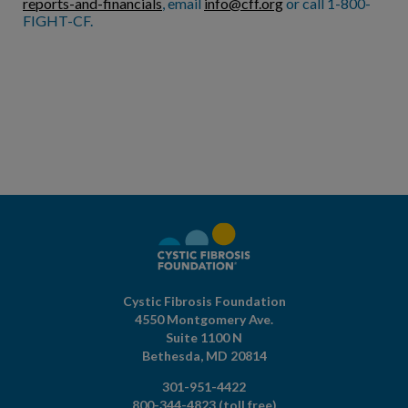
reports-and-financials
, email
info@cff.org
or call 1-800-
FIGHT-CF.
Cystic Fibrosis Foundation
4550 Montgomery Ave.
Suite 1100 N
Bethesda,
MD
20814
301-951-4422
800-344-4823
(toll free)