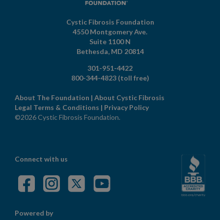
Cystic Fibrosis Foundation
4550 Montgomery Ave.
Suite 1100 N
Bethesda,
MD
20814
301-951-4422
800-344-4823
(toll free)
About The Foundation
|
About Cystic Fibrosis
Legal Terms & Conditions
|
Privacy Policy
©2026 Cystic Fibrosis Foundation.
Connect with us
Powered by