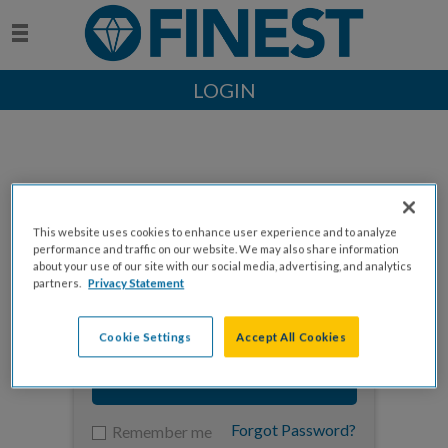
LOGIN
This website uses cookies to enhance user experience and to analyze
Enter your email to log in
performance and traffic on our website. We may also share information
about your use of our site with our social media, advertising, and analytics
partners.
Privacy Statement
Cookie Settings
Accept All Cookies
NEXT
Forgot Password?
Remember me