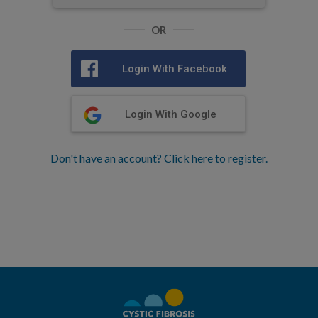
OR
Login With Facebook
Login With Google
Don't have an account? Click here to register.