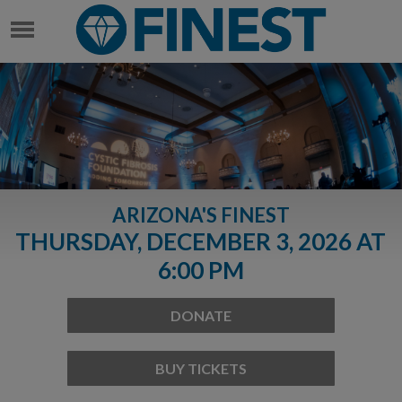
ARIZONA'S FINEST
THURSDAY, DECEMBER 3, 2026 AT
6:00 PM
DONATE
BUY TICKETS