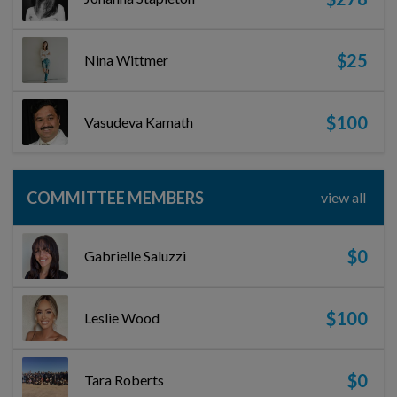
$25
Nina Wittmer
$100
Vasudeva Kamath
COMMITTEE MEMBERS
view all
$0
Gabrielle Saluzzi
$100
Leslie Wood
$0
Tara Roberts