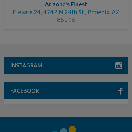
Arizona's Finest
Elevate 24, 4742 N 24th St., Phoenix, AZ
85016
INSTAGRAM
FACEBOOK