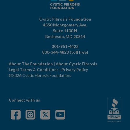
Cystic Fibrosis Foundation
4550 Montgomery Ave.
Suite 1100 N
Bethesda,
MD
20814
301-951-4422
800-344-4823
(toll free)
About The Foundation
|
About Cystic Fibrosis
Legal Terms & Conditions
|
Privacy Policy
©2026 Cystic Fibrosis Foundation.
Connect with us