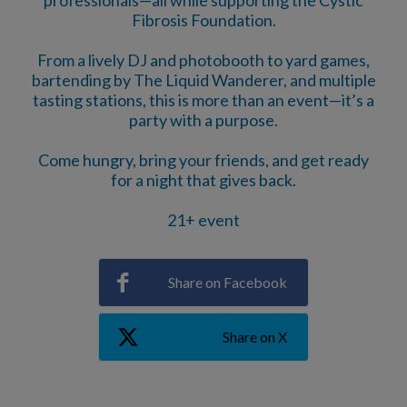
Fibrosis Foundation.
From a lively DJ and photobooth to yard games,
bartending by The Liquid Wanderer, and multiple
tasting stations, this is more than an event—it’s a
party with a purpose.
Come hungry, bring your friends, and get ready
for a night that gives back.
21+ event
Share on Facebook
Share on X