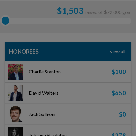
$
1,503
raised of $72,000 goal
HONOREES
view all
$100
Charlie Stanton
$650
David Walters
$0
Jack Sullivan
$278
Johanna Stapleton