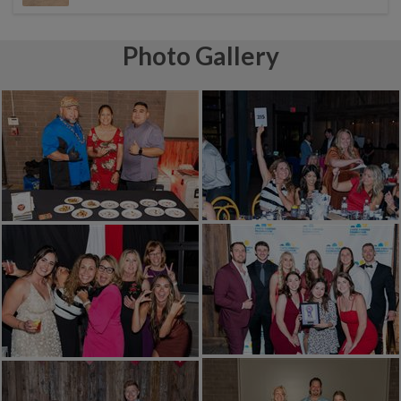
Photo Gallery