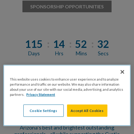
SPONSORSHIP OPPORTUNITIES
115
14
52
31
Days
Hrs
Mins
Secs
Arizona’s Finest & Chef’s Challenge is where top
This website uses cookies to enhance user experience and to analyze
community leaders and the Valley’s best chefs
performance and traffic on our website. We may also share information
come together for one unforgettable night of
about your use of our site with our social media, advertising, and analytics
flavor, fun, and impact.
partners.
Privacy Statement
Enjoy unlimited tastings from standout local
Cookie Settings
Accept All Cookies
restaurants, cast your vote in the Chef’s
Challenge, and mix, mingle, and celebrate with
Arizona’s best and brightest outstanding
professionals—all while supporting the Cystic