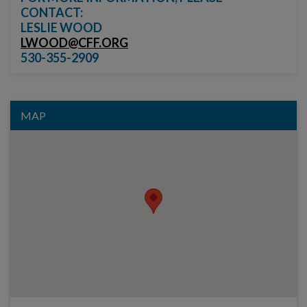
CONTACT:
LESLIE WOOD
LWOOD@CFF.ORG
530-355-2909
MAP