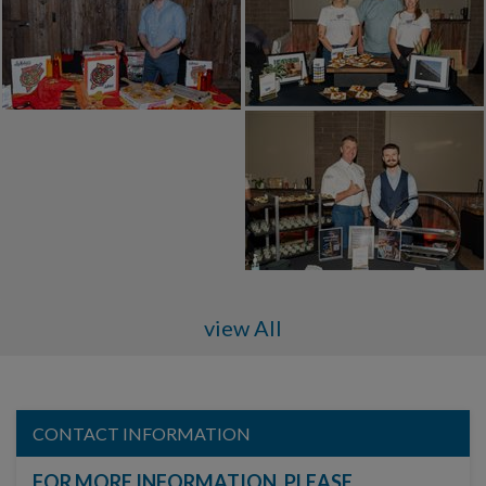
view All
CONTACT INFORMATION
FOR MORE INFORMATION, PLEASE