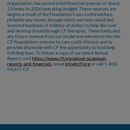
organization, has unrestricted financial reserves of about
13 times its 2026 operating budget. These reserves are
largely a result of the Foundation's successful venture
philanthropy model, through which we have raised and
invested hundreds of millions of dollars to help discover
and develop breakthrough CF therapies. These funds and
any future revenue from our model are reinvested into the
CF Foundation's mission to cure cystic fibrosis and to
provide all people with CF the opportunity to lead long,
fulfilling lives. To obtain a copy of our latest Annual
Report, visit
https://www.cff.org/about-us/annual-
reports-and-financials
, email
info@cff.org
or call 1-800-
FIGHT-CF.