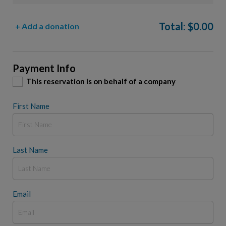
Total:
$
0.00
+ Add a donation
Payment Info
This reservation is on behalf of a company
First Name
Last Name
Email