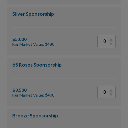
Silver Sponsorship
$5,000
Fair Market Value: $480
65 Roses Sponsorship
$3,500
Fair Market Value: $400
Bronze Sponsorship