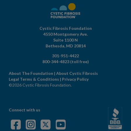
Cystic Fibrosis Foundation
4550 Montgomery Ave.
Suite 1100 N
Bethesda,
MD
20814
301-951-4422
800-344-4823
(toll free)
About The Foundation
|
About Cystic Fibrosis
Legal Terms & Conditions
|
Privacy Policy
©2026 Cystic Fibrosis Foundation.
Connect with us