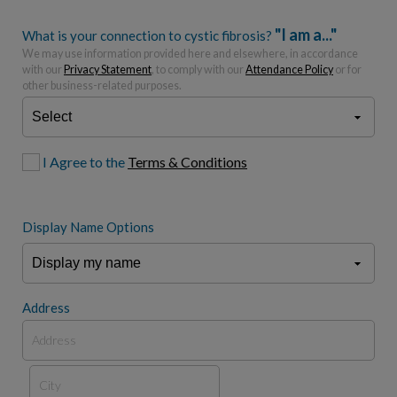
"I am a..."
What is your connection to cystic fibrosis?
We may use information provided here and elsewhere, in accordance
with our
Privacy Statement
, to comply with our
Attendance Policy
or for
other business-related purposes.
I Agree to the
Terms & Conditions
Display Name Options
Address