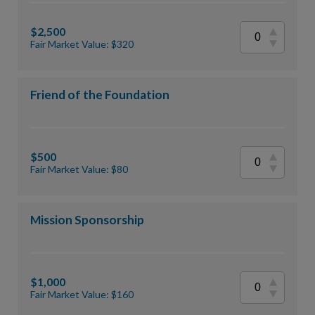
$2,500
Fair Market Value: $320
Friend of the Foundation
$500
Fair Market Value: $80
Mission Sponsorship
$1,000
Fair Market Value: $160