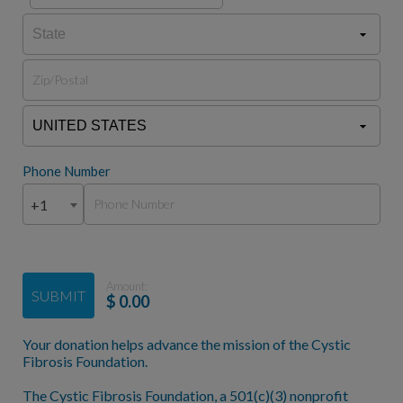
Phone Number
+1
Amount:
SUBMIT
$
0.00
Your donation helps advance the mission of the Cystic
Fibrosis Foundation.
The Cystic Fibrosis Foundation, a 501(c)(3) nonprofit