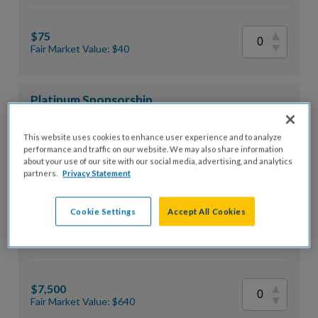
$75
Fair Market Value: $40
Platinum Sponsorship
This website uses cookies to enhance user experience and to analyze
performance and traffic on our website. We may also share information
$10,000
about your use of our site with our social media, advertising, and analytics
partners.
Privacy Statement
Fair Market Value: $800
Cookie Settings
Accept All Cookies
Gold Sponsorship
$7,500
Fair Market Value: $640