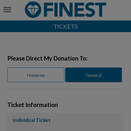
TICKETS
Please Direct My Donation To:
Honoree
General
Ticket Information
Individual Ticket