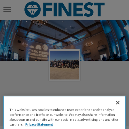
TARA ROBERTS
Welcome to Tara Roberts's
Page
This website uses cookies to enhance user experience and to analyze
performance and traffic on our website. We may also share information
Tara Roberts
about your use of our site with our social media, advertising, and analytics
partners.
Privacy Statement