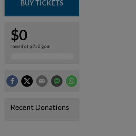
BUY TICKETS
$0
raised of $250 goal
Recent Donations