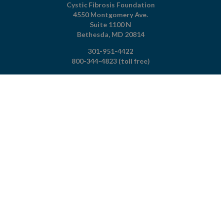
Cystic Fibrosis Foundation
4550 Montgomery Ave.
Suite 1100 N
Bethesda,
MD
20814
301-951-4422
800-344-4823
(toll free)
About The Foundation
|
About Cystic Fibrosis
Legal Terms & Conditions
|
Privacy Policy
©2026 Cystic Fibrosis Foundation.
Connect with us
Powered by