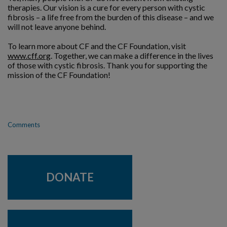
therapies. Our vision is a cure for every person with cystic
fibrosis – a life free from the burden of this disease – and we
will not leave anyone behind.
To learn more about CF and the CF Foundation, visit
www.cff.org
. Together, we can make a difference in the lives
of those with cystic fibrosis. Thank you for supporting the
mission of the CF Foundation!
Comments
DONATE