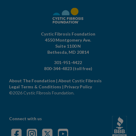
Cystic Fibrosis Foundation
4550 Montgomery Ave.
Suite 1100 N
Bethesda,
MD
20814
301-951-4422
800-344-4823
(toll free)
About The Foundation
|
About Cystic Fibrosis
Legal Terms & Conditions
|
Privacy Policy
©2026 Cystic Fibrosis Foundation.
Connect with us