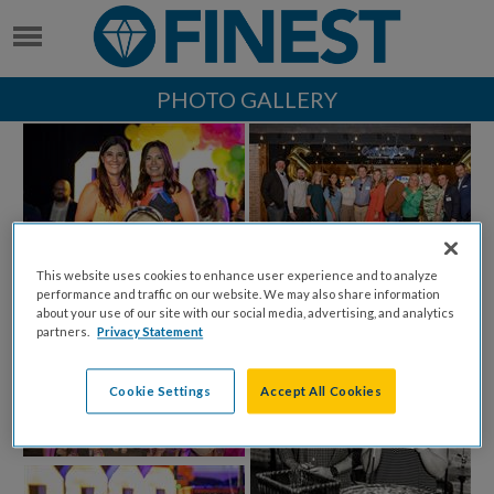
PHOTO GALLERY
This website uses cookies to enhance user experience and to analyze
performance and traffic on our website. We may also share information
about your use of our site with our social media, advertising, and analytics
partners.
Privacy Statement
Cookie Settings
Accept All Cookies