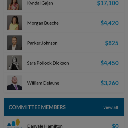
$17,100
Kyndal Gajan
$4,420
Morgan Bueche
$825
Parker Johnson
$4,450
Sara Pollock Dickson
$3,260
William Delaune
COMMITTEE MEMBERS
view all
$0
Danyale Hamilton