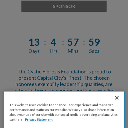
SPONSOR
13
4
57
58
Days
Hrs
Mins
Secs
The Cystic Fibrosis Foundation is proud to
present Capital City's Finest. The chosen
honorees exemplify leadership qualities, are
active in their communities, and have excelled
within their chosen industry. Those selected are
among the most prominent, influential, and
This website uses cookies to enhance user experience and to analyze
successful young professionals in our city! Capital
performance and traffic on our website. We may also share information
City's Finest have put their creativity, passion, and
about your use of our site with our social media, advertising, and analytics
partners.
Privacy Statement
competitive spirit to the test as they've worked
together to raise funds and awareness to support