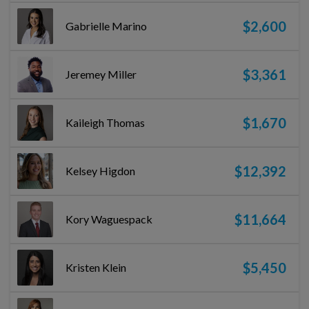
$2,600
Gabrielle Marino
$3,361
Jeremey Miller
$1,670
Kaileigh Thomas
$12,392
Kelsey Higdon
$11,664
Kory Waguespack
$5,450
Kristen Klein