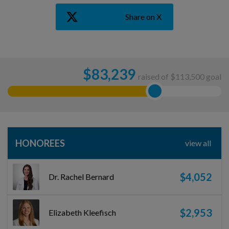
Share on X
$
83,239
raised of $113,500 goal
HONOREES
view all
$4,052
Dr. Rachel Bernard
$2,953
Elizabeth Kleefisch