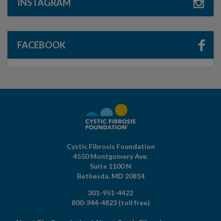
INSTAGRAM
FACEBOOK
Cystic Fibrosis Foundation
4550 Montgomery Ave.
Suite 1100 N
Bethesda,
MD
20814
301-951-4422
800-344-4823
(toll free)