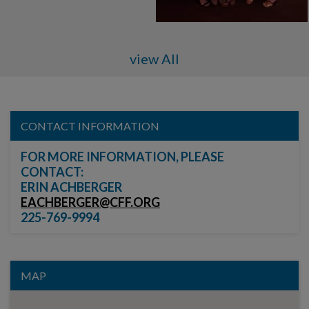
view All
CONTACT INFORMATION
FOR MORE INFORMATION, PLEASE
CONTACT:
ERIN ACHBERGER
EACHBERGER@CFF.ORG
225-769-9994
MAP