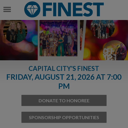
CAPITAL CITY'S FINEST
FRIDAY, AUGUST 21, 2026 AT 7:00
PM
DONATE TO HONOREE
SPONSORSHIP OPPORTUNITIES