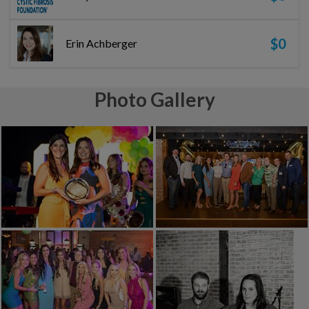
$0
Erin Achberger
Photo Gallery