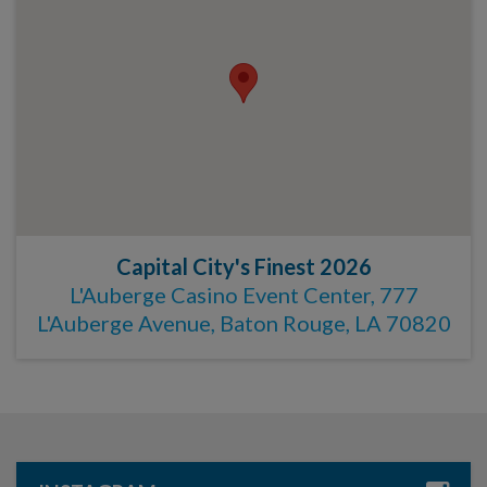
Capital City's Finest 2026
L'Auberge Casino Event Center, 777
L'Auberge Avenue, Baton Rouge, LA 70820