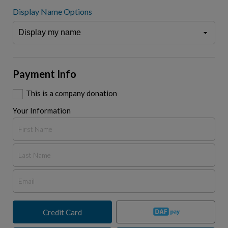
Display Name Options
Payment Info
This is a company donation
Your Information
Credit Card