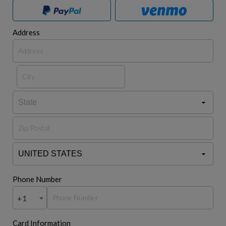
Address
Phone Number
+1
Card Information