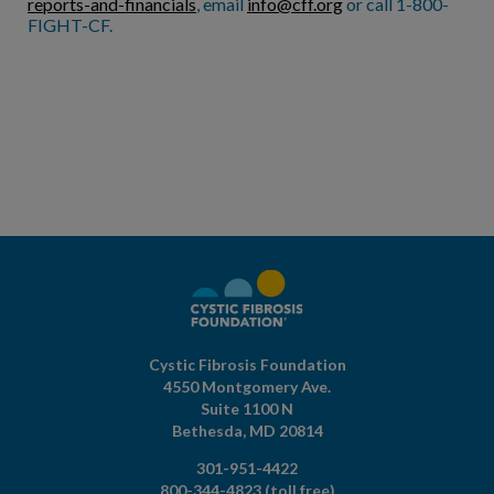
reports-and-financials
, email
info@cff.org
or call 1-800-
FIGHT-CF.
Cystic Fibrosis Foundation
4550 Montgomery Ave.
Suite 1100 N
Bethesda,
MD
20814
301-951-4422
800-344-4823
(toll free)