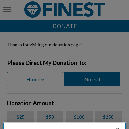
DONATE
Thanks for visiting our donation page!
Please Direct My Donation To:
Honoree
General
Donation Amount
$25
$50
$100
$250