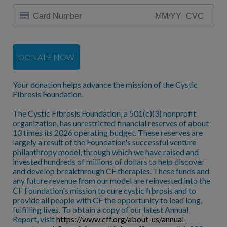
DONATE NOW
Your donation helps advance the mission of the Cystic
Fibrosis Foundation.
The Cystic Fibrosis Foundation, a 501(c)(3) nonprofit
organization, has unrestricted financial reserves of about
13 times its 2026 operating budget. These reserves are
largely a result of the Foundation's successful venture
philanthropy model, through which we have raised and
invested hundreds of millions of dollars to help discover
and develop breakthrough CF therapies. These funds and
any future revenue from our model are reinvested into the
CF Foundation's mission to cure cystic fibrosis and to
provide all people with CF the opportunity to lead long,
fulfilling lives. To obtain a copy of our latest Annual
Report, visit
https://www.cff.org/about-us/annual-