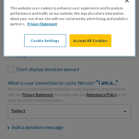
$500
$1,000
$2,500
$5,000
This website uses cookies to enhance user experience and to analyze
performance and traffic on our website. We may also share information
$7,000
$10,000
about your use of our site with our social media, advertising, and analytics
partners.
Privacy Statement
$
USD
Cookie Settings
Accept All Cookies
Please charge me a total of
$
0
to cover processing
fees.*
Don't display donation amount
"I am a..."
What is your connection to cystic fibrosis?
We may use information provided here and elsewhere, in accordance
with our
Privacy Statement
, to comply with our
Attendance Policy
or for
other business-related purposes.
Add a donation message