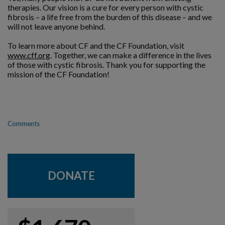
therapies. Our vision is a cure for every person with cystic
fibrosis – a life free from the burden of this disease – and we
will not leave anyone behind.
To learn more about CF and the CF Foundation, visit
www.cff.org
. Together, we can make a difference in the lives
of those with cystic fibrosis. Thank you for supporting the
mission of the CF Foundation!
Comments
DONATE