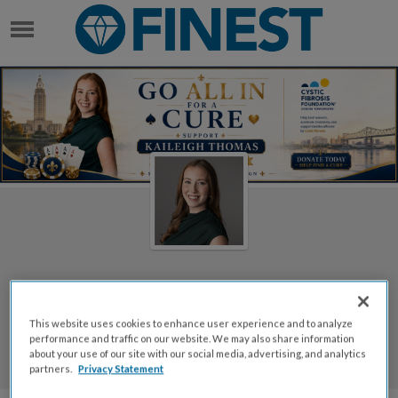
KAILEIGH THOMAS
Welcome to Kaileigh
This website uses cookies to enhance user experience and to analyze
Thomas's Page
performance and traffic on our website. We may also share information
about your use of our site with our social media, advertising, and analytics
Kaileigh Thomas
partners.
Privacy Statement