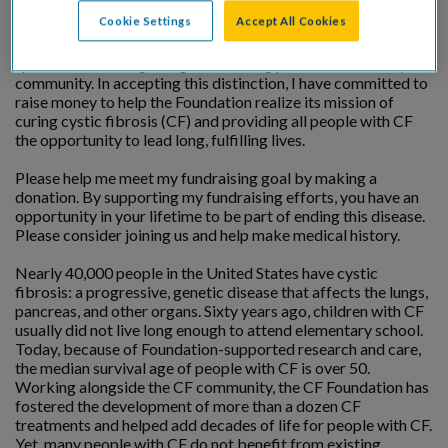
Cookie Settings
Accept All Cookies
I am being honored by the Cystic Fibrosis Foundation at a
special event recognizing outstanding professionals in my
community. In accepting this distinction, I have committed to
raise money to help the Foundation realize its mission of
curing cystic fibrosis (CF) and providing all people with CF
the opportunity to lead long, fulfilling lives.
Please help me meet my fundraising goal by making a
donation. By supporting my fundraising efforts, you have an
opportunity in your lifetime to be part of ending this disease.
Please consider joining us and help make medical history.
Nearly 40,000 people in the United States have cystic
fibrosis: a progressive, genetic disease that affects the lungs,
pancreas, and other organs. Sixty years ago, children with CF
usually did not live long enough to attend elementary school.
Today, because of Foundation-supported research and care,
the median survival age of people with CF is over 50.
Working alongside the CF community, the CF Foundation has
fostered the development of more than a dozen CF
treatments and helped add decades of life for people with CF.
Yet, many people with CF do not benefit from existing