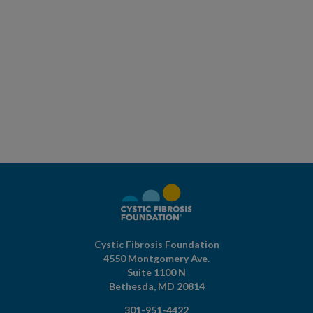
Cystic Fibrosis Foundation
4550 Montgomery Ave.
Suite 1100 N
Bethesda,
MD
20814
301-951-4422