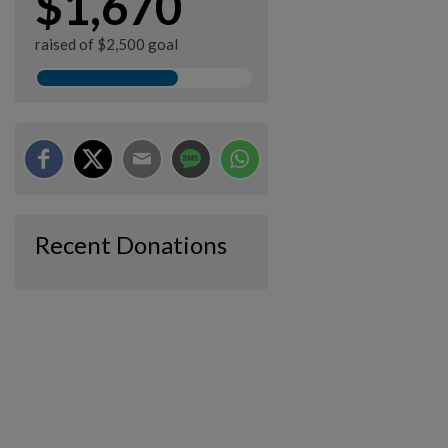
$1,670
raised of $2,500 goal
Recent Donations