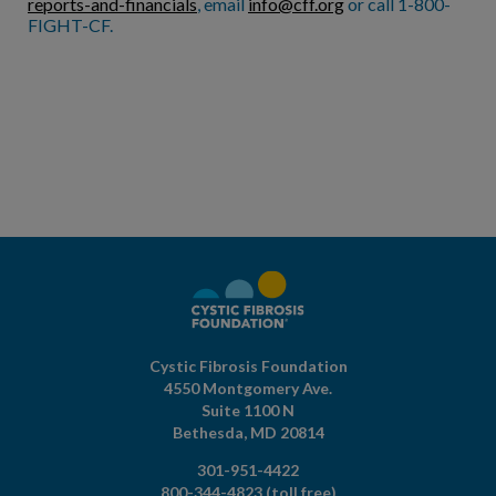
reports-and-financials
, email
info@cff.org
or call 1-800-
FIGHT-CF.
Cystic Fibrosis Foundation
4550 Montgomery Ave.
Suite 1100 N
Bethesda,
MD
20814
301-951-4422
800-344-4823
(toll free)