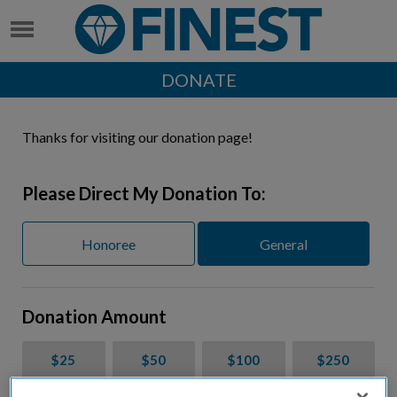
DONATE
Thanks for visiting our donation page!
Please Direct My Donation To:
Honoree
General
Donation Amount
$25
$50
$100
$250