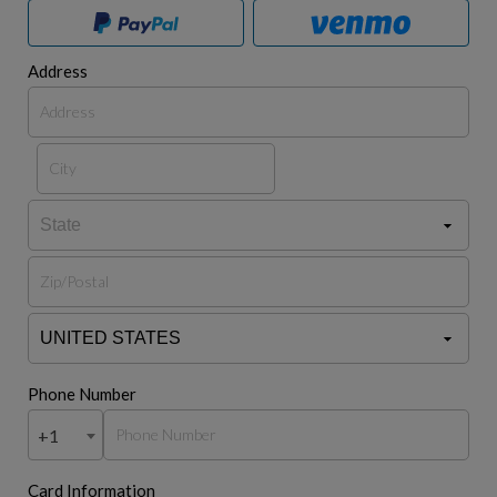
Address
Phone Number
+1
Card Information