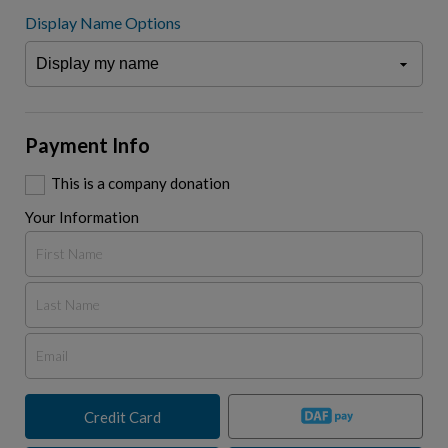
Display Name Options
Payment Info
This is a company donation
Your Information
Credit Card