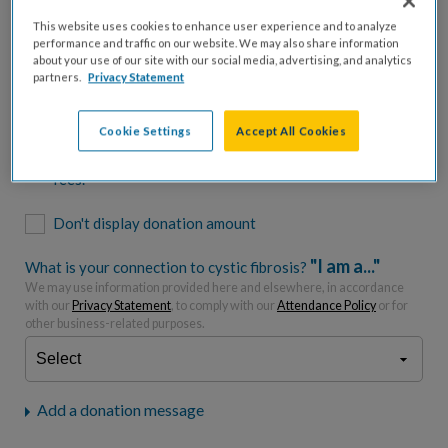
$500
$1,000
$2,500
$5,000
This website uses cookies to enhance user experience and to analyze
performance and traffic on our website. We may also share information
$7,000
$10,000
about your use of our site with our social media, advertising, and analytics
partners.
Privacy Statement
$
USD
Cookie Settings
Accept All Cookies
Please charge me a total of
$
0
to cover processing
fees.*
Don't display donation amount
"I am a..."
What is your connection to cystic fibrosis?
We may use information provided here and elsewhere, in accordance
with our
Privacy Statement
, to comply with our
Attendance Policy
or for
other business-related purposes.
Add a donation message