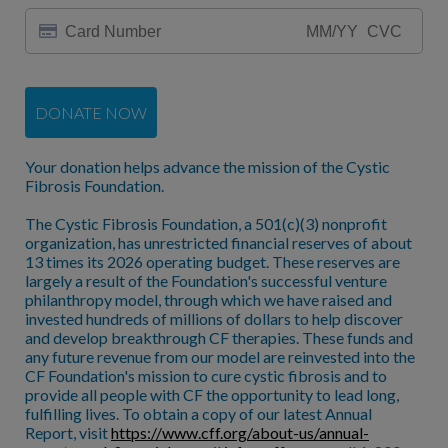
DONATE NOW
Your donation helps advance the mission of the Cystic
Fibrosis Foundation.
The Cystic Fibrosis Foundation, a 501(c)(3) nonprofit
organization, has unrestricted financial reserves of about
13 times its 2026 operating budget. These reserves are
largely a result of the Foundation's successful venture
philanthropy model, through which we have raised and
invested hundreds of millions of dollars to help discover
and develop breakthrough CF therapies. These funds and
any future revenue from our model are reinvested into the
CF Foundation's mission to cure cystic fibrosis and to
provide all people with CF the opportunity to lead long,
fulfilling lives. To obtain a copy of our latest Annual
Report, visit
https://www.cff.org/about-us/annual-