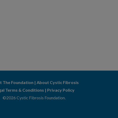
t The Foundation
|
About Cystic Fibrosis
gal Terms & Conditions
|
Privacy Policy
©2026 Cystic Fibrosis Foundation.