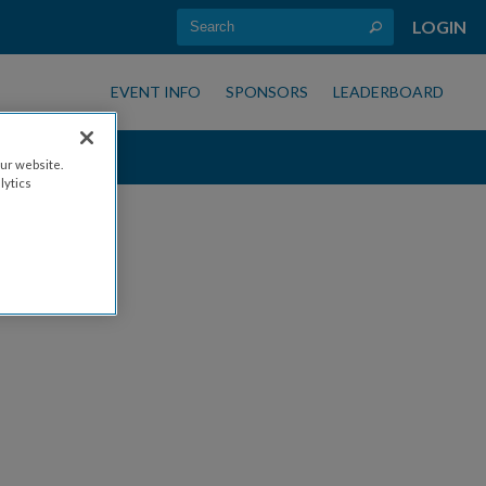
LOGIN
EVENT INFO
SPONSORS
LEADERBOARD
ur website.
lytics
s!