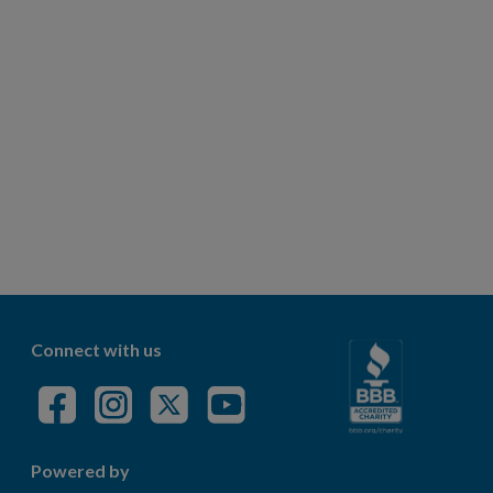
Connect with us
Powered by