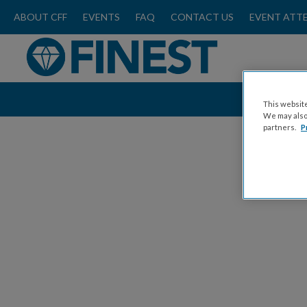
ABOUT CFF
EVENTS
FAQ
CONTACT US
EVENT ATT
This website
We may also 
partners.
P
C