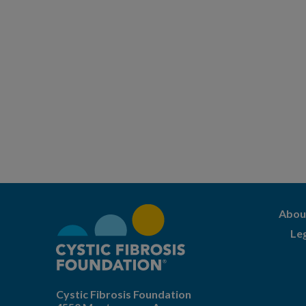
Abou
Le
Cystic Fibrosis Foundation