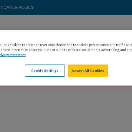
ENDANCE POLICY
SPONSORS
 uses cookies to enhance user experience and to analyze performance and traffic on o
share information about your use of our site with our social media, advertising, and ana
rivacy Statement
lick here to view our sponsorship opportunitie
Cookie Settings
Accept All Cookies