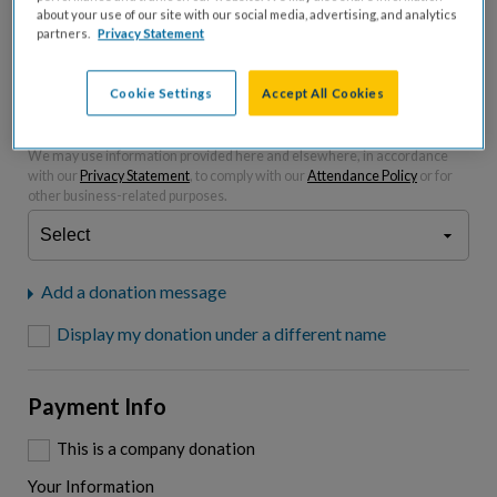
about your use of our site with our social media, advertising, and analytics
partners.
Privacy Statement
Please charge me a total of
$
0
to cover processing
fees.*
Cookie Settings
Accept All Cookies
"I am a..."
What is your connection to cystic fibrosis?
We may use information provided here and elsewhere, in accordance
with our
Privacy Statement
, to comply with our
Attendance Policy
or for
other business-related purposes.
Add a donation message
Display my donation under a different name
Payment Info
This is a company donation
Your Information