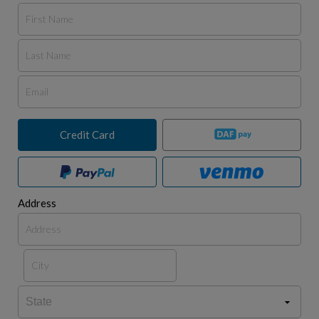
Credit Card
Address