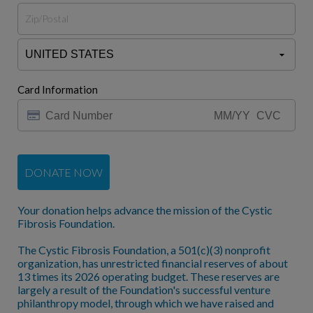
Card Information
DONATE NOW
Your donation helps advance the mission of the Cystic
Fibrosis Foundation.
The Cystic Fibrosis Foundation, a 501(c)(3) nonprofit
organization, has unrestricted financial reserves of about
13 times its 2026 operating budget. These reserves are
largely a result of the Foundation's successful venture
philanthropy model, through which we have raised and