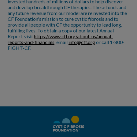
invested hundreds of millions of dollars to help discover
and develop breakthrough CF therapies. These funds and
any future revenue from our model are reinvested into the
CF Foundation's mission to cure cystic fibrosis and to
provide all people with CF the opportunity to lead long,
fulfilling lives. To obtain a copy of our latest Annual
Report, visit
https://www.cff.org/about-us/annual-
reports-and-financials
, email
info@cff.org
or call 1-800-
FIGHT-CF.