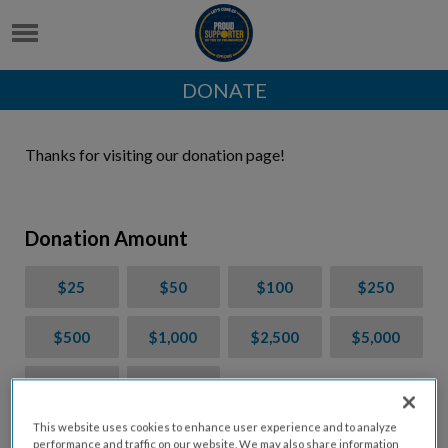
DONATE
Thanks for visiting our donation page!
Donation Amount
$25
$50
$100
$250
$500
$1,000
$2,500
$5,000
$7,000
$10,000
This website uses cookies to enhance user experience and to analyze
$
USD
performance and traffic on our website. We may also share information