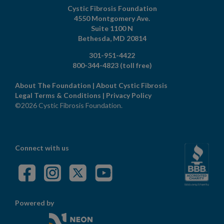
Cystic Fibrosis Foundation
4550 Montgomery Ave.
Suite 1100 N
Bethesda,
MD
20814
301-951-4422
800-344-4823
(toll free)
About The Foundation
|
About Cystic Fibrosis
Legal Terms & Conditions
|
Privacy Policy
©2026 Cystic Fibrosis Foundation.
Connect with us
Powered by