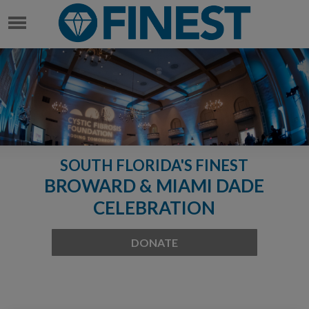
SOUTH FLORIDA'S FINEST
BROWARD & MIAMI DADE
CELEBRATION
DONATE