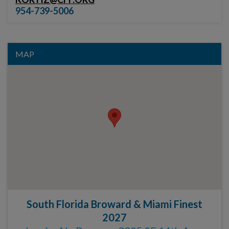
954-739-5006
MAP
South Florida Broward & Miami Finest
2027