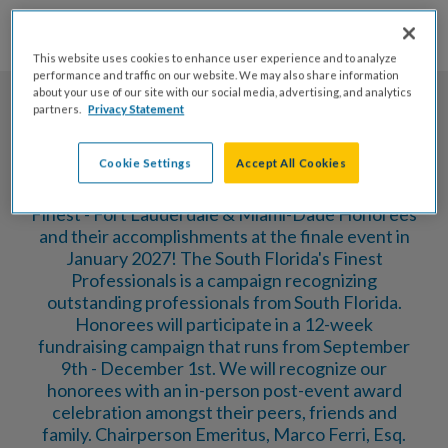
173
10
55
46
Days
Hrs
Mins
Secs
This website uses cookies to enhance user experience and to analyze
performance and traffic on our website. We may also share information
about your use of our site with our social media, advertising, and analytics
partners.
Privacy Statement
Cookie Settings
Accept All Cookies
Please join us as we celebrate our South Florida's
Finest - Fort Lauderdale & Miami-Dade Honorees
and their accomplishments at the finale event in
January 2027! The South Florida's Finest
Professionals is a campaign recognizing
outstanding professionals from South Florida.
Honorees will participate in a 12-week
fundraising campaign that runs from September
9th - December 1st. We will recognize our
honorees with an in-person post-event award
celebration amongst their peers, friends and
family. Chairperson Emeritus, Marco Ferri, Esq.