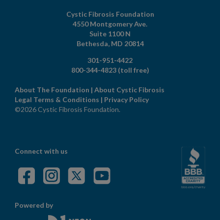
Cystic Fibrosis Foundation
4550 Montgomery Ave.
Suite 1100 N
Bethesda,
MD
20814
301-951-4422
800-344-4823
(toll free)
About The Foundation
|
About Cystic Fibrosis
Legal Terms & Conditions
|
Privacy Policy
©2026 Cystic Fibrosis Foundation.
Connect with us
Powered by