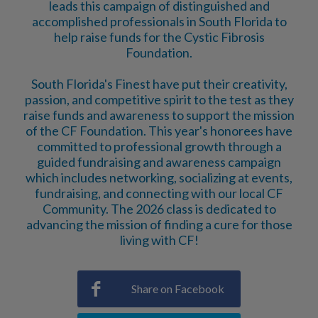
leads this campaign of distinguished and
accomplished professionals in South Florida to
help raise funds for the Cystic Fibrosis
Foundation.
South Florida's Finest have put their creativity,
passion, and competitive spirit to the test as they
raise funds and awareness to support the mission
of the CF Foundation. This year's honorees have
committed to professional growth through a
guided fundraising and awareness campaign
which includes networking, socializing at events,
fundraising, and connecting with our local CF
Community. The 2026 class is dedicated to
advancing the mission of finding a cure for those
living with CF!
Share on Facebook