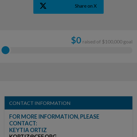
Share on X
$
0
raised of $100,000 goal
CONTACT INFORMATION
FOR MORE INFORMATION, PLEASE
CONTACT:
KEYTIA ORTIZ
KORTIZ@CFF.ORG