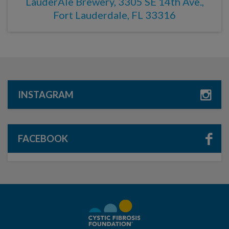
LauderAle Brewery, 3305 SE 14th Ave.,
Fort Lauderdale, FL 33316
INSTAGRAM
FACEBOOK