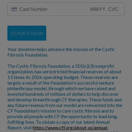
DONATE NOW
Your donation helps advance the mission of the Cystic
Fibrosis Foundation.
The Cystic Fibrosis Foundation, a 501(c)(3) nonprofit
organization, has unrestricted financial reserves of about
13 times its 2026 operating budget. These reserves are
largely a result of the Foundation's successful venture
philanthropy model, through which we have raised and
invested hundreds of millions of dollars to help discover
and develop breakthrough CF therapies. These funds and
any future revenue from our model are reinvested into the
CF Foundation's mission to cure cystic fibrosis and to
provide all people with CF the opportunity to lead long,
fulfilling lives. To obtain a copy of our latest Annual
Report, visit
https://www.cff.org/about-us/annual-