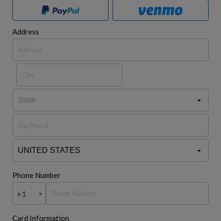
Address
Phone Number
+1
Card Information