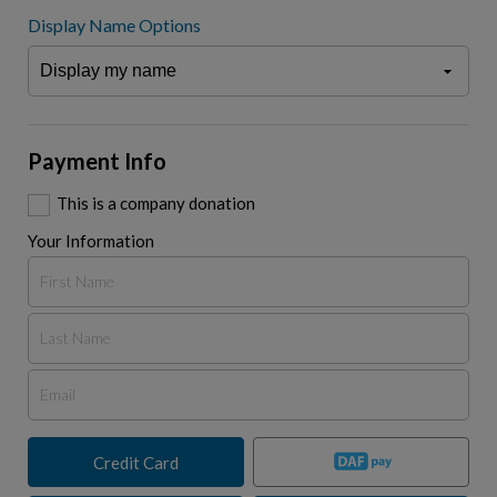
Display Name Options
Payment Info
This is a company donation
Your Information
Credit Card