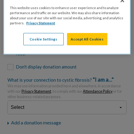
$500
$1,000
$2,500
$5,000
This website uses cookies to enhance user experience and to analyze
performance and traffic on our website. We may also share information
$7,000
$10,000
about your use of our site with our social media, advertising, and analytics
partners.
Privacy Statement
$
USD
Cookie Settings
Accept All Cookies
Please charge me a total of
$
0
to cover processing
fees.*
Don't display donation amount
"I am a..."
What is your connection to cystic fibrosis?
We may use information provided here and elsewhere, in accordance
with our
Privacy Statement
, to comply with our
Attendance Policy
or for
other business-related purposes.
Add a donation message