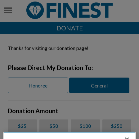
DONATE
Thanks for visiting our donation page!
Please Direct My Donation To:
Honoree
General
Donation Amount
$25
$50
$100
$250