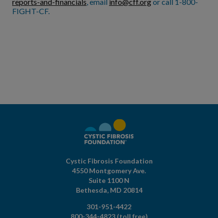
reports-and-financials
, email
info@cff.org
or call 1-800-
FIGHT-CF.
Cystic Fibrosis Foundation
4550 Montgomery Ave.
Suite 1100 N
Bethesda,
MD
20814
301-951-4422
800-344-4823
(toll free)