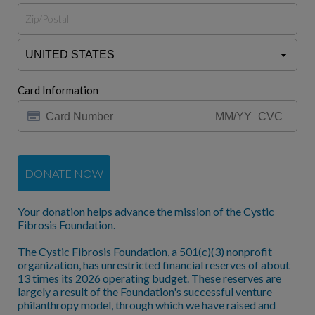
Card Information
DONATE NOW
Your donation helps advance the mission of the Cystic
Fibrosis Foundation.
The Cystic Fibrosis Foundation, a 501(c)(3) nonprofit
organization, has unrestricted financial reserves of about
13 times its 2026 operating budget. These reserves are
largely a result of the Foundation's successful venture
philanthropy model, through which we have raised and