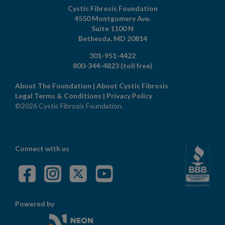
Cystic Fibrosis Foundation
4550 Montgomery Ave.
Suite 1100 N
Bethesda,
MD
20814
301-951-4422
800-344-4823
(toll free)
About The Foundation
|
About Cystic Fibrosis
Legal Terms & Conditions
|
Privacy Policy
©2026 Cystic Fibrosis Foundation.
Connect with us
Powered by