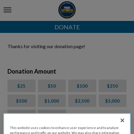
DONATE
Thanks for visiting our donation page!
Donation Amount
$25
$50
$100
$250
$500
$1,000
$2,500
$5,000
$7,000
$10,000
This website uses cookies to enhance user experience and to analyze
$
USD
performance and traffic on our website. We may also share information