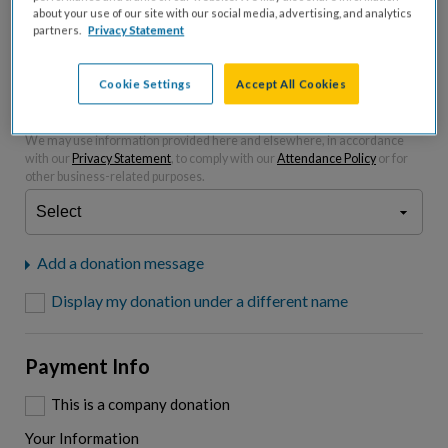
about your use of our site with our social media, advertising, and analytics
partners.
Privacy Statement
Please charge me a total of
$
0
to cover processing
fees.*
Cookie Settings
Accept All Cookies
"I am a..."
What is your connection to cystic fibrosis?
We may use information provided here and elsewhere, in accordance
with our
Privacy Statement
, to comply with our
Attendance Policy
or for
other business-related purposes.
Add a donation message
Display my donation under a different name
Payment Info
This is a company donation
Your Information