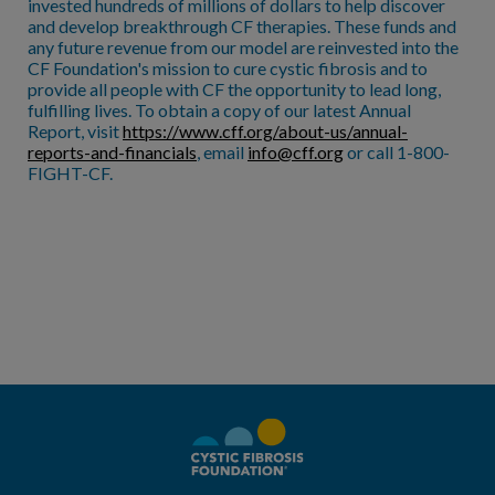
invested hundreds of millions of dollars to help discover
and develop breakthrough CF therapies. These funds and
any future revenue from our model are reinvested into the
CF Foundation's mission to cure cystic fibrosis and to
provide all people with CF the opportunity to lead long,
fulfilling lives. To obtain a copy of our latest Annual
Report, visit
https://www.cff.org/about-us/annual-
reports-and-financials
, email
info@cff.org
or call 1-800-
FIGHT-CF.