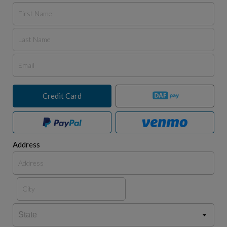
Credit Card
Address