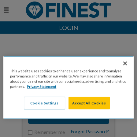
LOGIN
This website uses cookies to enhance user experience and to analyze
Enter your email to log in
performance and traffic on our website. We may also share information
about your use of our site with our social media, advertising, and analytics
partners.
Privacy Statement
Cookie Settings
Accept All Cookies
NEXT
Forgot Password?
Remember me