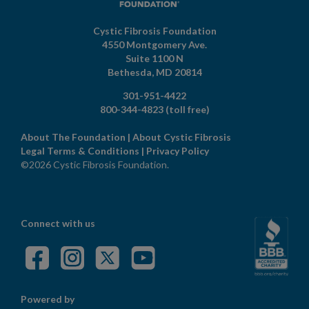
Cystic Fibrosis Foundation
4550 Montgomery Ave.
Suite 1100 N
Bethesda,
MD
20814
301-951-4422
800-344-4823
(toll free)
About The Foundation
|
About Cystic Fibrosis
Legal Terms & Conditions
|
Privacy Policy
©2026 Cystic Fibrosis Foundation.
Connect with us
Powered by