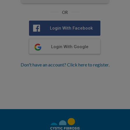
OR
Login With Facebook
Login With Google
Don't have an account? Click here to register.