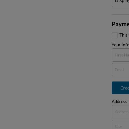
Payme
This
Your Inf
Cred
Address