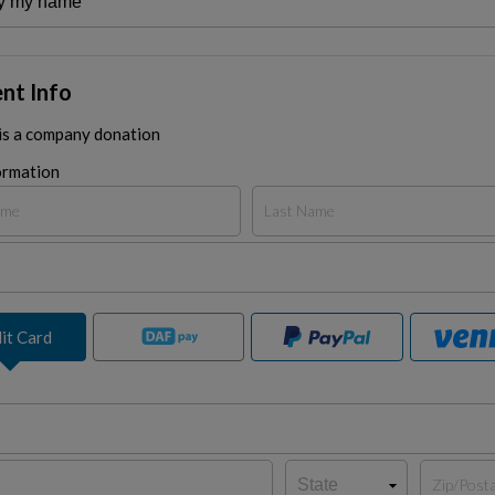
nt Info
 is a company donation
ormation
it Card