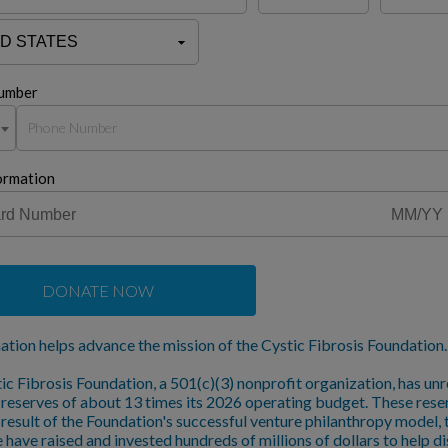
umber
ormation
DONATE NOW
ation helps advance the mission of the Cystic Fibrosis Foundation.
ic Fibrosis Foundation, a 501(c)(3) nonprofit organization, has unr
l reserves of about 13 times its 2026 operating budget. These rese
a result of the Foundation's successful venture philanthropy model,
 have raised and invested hundreds of millions of dollars to help d