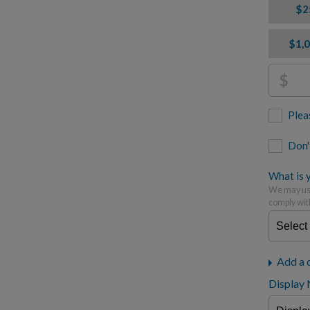
$2
$1,
$
Plea
Don'
What is y
We may use
comply wit
Add a 
Display