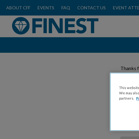
ABOUT CFF
EVENTS
FAQ
CONTACT US
EVENT ATT
Thanks f
Please
This website
We may also 
partners.
P
Donat