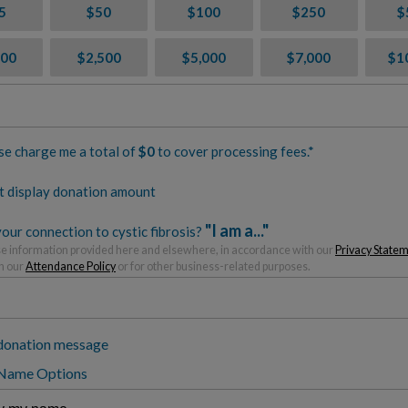
5
$50
$100
$250
$
000
$2,500
$5,000
$7,000
$1
se charge me a total of
$
0
to cover processing fees.*
t display donation amount
"I am a..."
our connection to cystic fibrosis?
 information provided here and elsewhere, in accordance with our
Privacy State
h our
Attendance Policy
or for other business-related purposes.
donation message
 Name Options