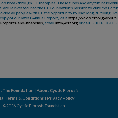
lop breakthrough CF therapies. These funds and any future reven
l are reinvested into the CF Foundation's mission to cure cystic fi
ovide all people with CF the opportunity to lead long, fulfilling live
copy of our latest Annual Report, visit
https://www.cff.org/about-
l-reports-and-financials
, email
info@cff.org
or call 1-800-FIGHT-
t The Foundation
|
About Cystic Fibrosis
gal Terms & Conditions
|
Privacy Policy
©2026 Cystic Fibrosis Foundation.