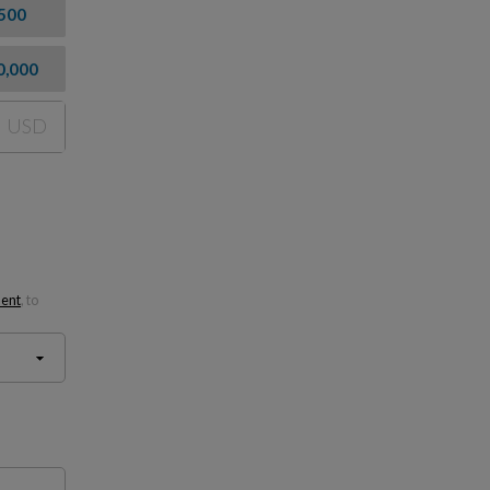
500
0,000
USD
ment
, to