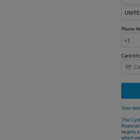
Phone N
+1
Card Inf
Your don
The Cyst
financia
largely 
which we