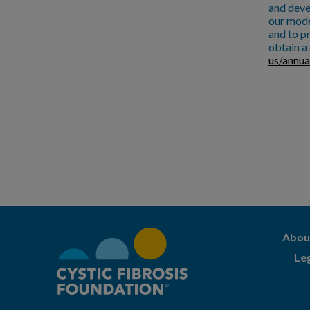
and deve
our mode
and to pr
obtain a 
us/annua
Abou
Le