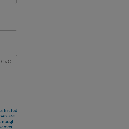
estricted
rves are
 through
iscover