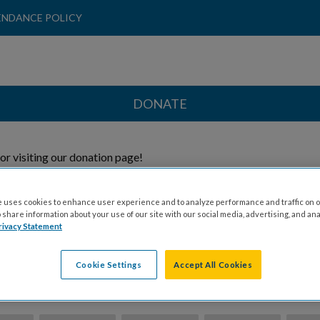
ENDANCE POLICY
DONATE
or visiting our donation page!
 Direct My Donation To:
 uses cookies to enhance user experience and to analyze performance and traffic on o
share information about your use of our site with our social media, advertising, and ana
rivacy Statement
Honoree
General
Cookie Settings
Accept All Cookies
ion Amount