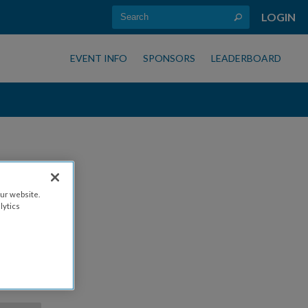
LOGIN
EVENT INFO
SPONSORS
LEADERBOARD
ur website.
lytics