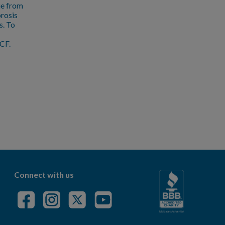
ue from
brosis
s. To
CF.
Connect with us