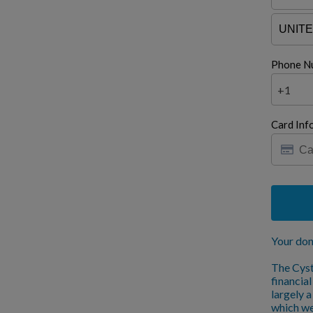
Phone N
+1
Card Inf
Your don
The Cyst
financia
largely 
which we