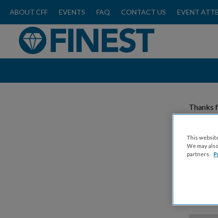
ABOUT CFF
EVENTS
FAQ
CONTACT US
EVENT ATT
Thanks f
Please
This website
We may also 
partners.
P
Donat