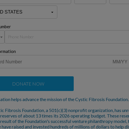
umber
ormation
DONATE NOW
ation helps advance the mission of the Cystic Fibrosis Foundation.
ic Fibrosis Foundation, a 501(c)(3) nonprofit organization, has unr
l reserves of about 13 times its 2026 operating budget. These rese
a result of the Foundation's successful venture philanthropy model,
 have raised and invested hundreds of millions of dollars to help d