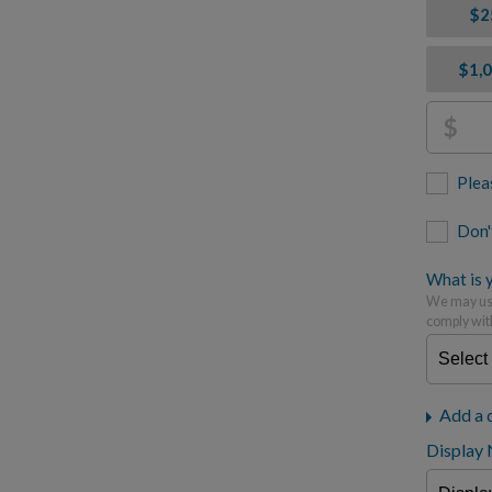
$2
$1,
$
Plea
Don'
What is y
We may use
comply wit
Add a 
Display