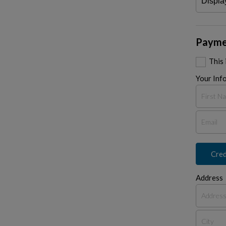
Payme
This
Your Inf
Cred
Address