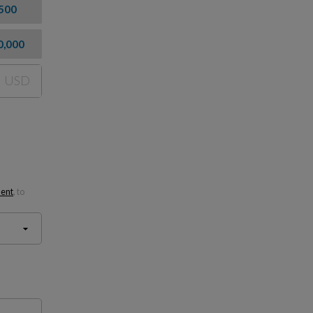
500
0,000
USD
ment
, to