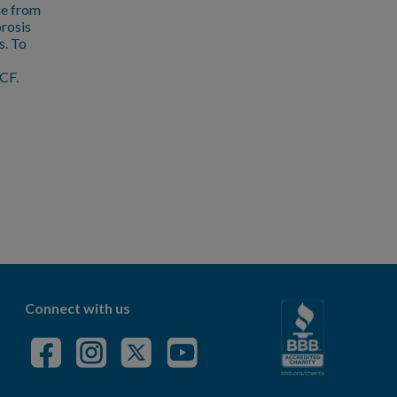
ue from
brosis
s. To
CF.
Connect with us