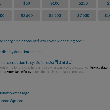
5
$50
$100
$250
$
000
$2,500
$5,000
$7,000
$1
se charge me a total of
$
0
to cover processing fees.*
t display donation amount
"I am a..."
our connection to cystic fibrosis?
 information provided here and elsewhere, in accordance with our
Privacy State
h our
Attendance Policy
or for other business-related purposes.
donation message
 Name Options