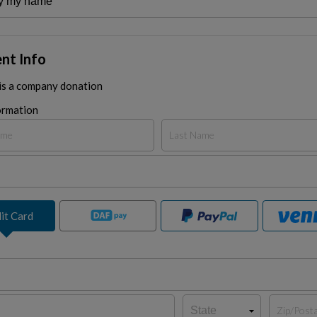
nt Info
 is a company donation
ormation
it Card