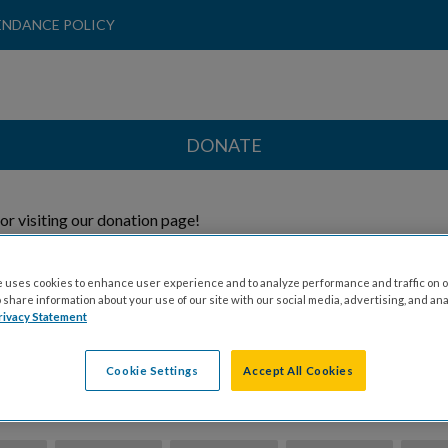
ENDANCE POLICY
DONATE
or visiting our donation page!
 Direct My Donation To:
 uses cookies to enhance user experience and to analyze performance and traffic on o
share information about your use of our site with our social media, advertising, and ana
rivacy Statement
Honoree
General
Cookie Settings
Accept All Cookies
ion Amount