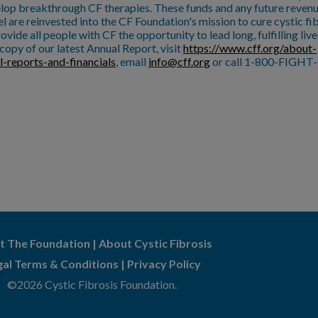
lop breakthrough CF therapies. These funds and any future reven
l are reinvested into the CF Foundation's mission to cure cystic fi
ovide all people with CF the opportunity to lead long, fulfilling live
copy of our latest Annual Report, visit
https://www.cff.org/about-
l-reports-and-financials
, email
info@cff.org
or call 1-800-FIGHT-
t The Foundation
|
About Cystic Fibrosis
gal Terms & Conditions
|
Privacy Policy
©2026 Cystic Fibrosis Foundation.