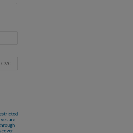
estricted
rves are
 through
iscover