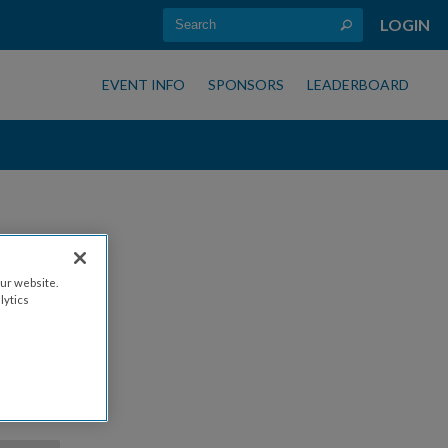
LOGIN
EVENT INFO
SPONSORS
LEADERBOARD
ur website.
lytics