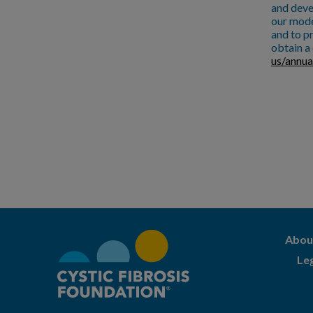
and deve
our mode
and to pr
obtain a 
us/annua
Abou
Le