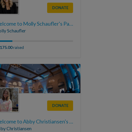
DONATE
Welcome to Molly Schaufler's Page
lly Schaufler
,175.00
raised
DONATE
Welcome to Abby Christiansen's Page
by Christiansen