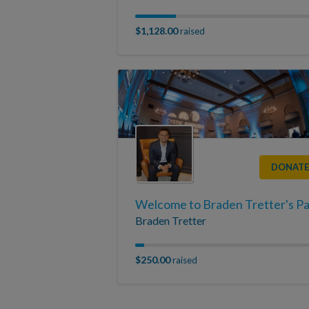
$1,128.00
raised
DONATE
Braden Tretter
$250.00
raised