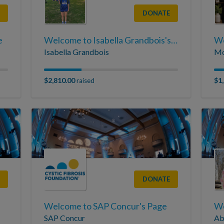
DONATE
e
Welcome to Isabella Grandbois's Page
Isabella Grandbois
Mo
$2,810.00
$1
raised
DONATE
Welcome to SAP Concur's Page
SAP Concur
Ab