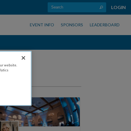
LOGIN
EVENT INFO
SPONSORS
LEADERBOARD
ur website.
lytics