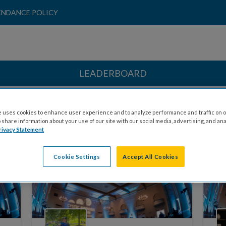
ENDANCE POLICY
LEADERBOARD
 uses cookies to enhance user experience and to analyze performance and traffic on o
share information about your use of our site with our social media, advertising, and ana
rivacy Statement
HONOREES
COMMITTEE MEMBERS
Cookie Settings
Accept All Cookies