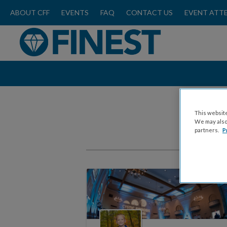
ABOUT CFF
EVENTS
FAQ
CONTACT US
EVENT ATT
This website
We may also 
partners.
P