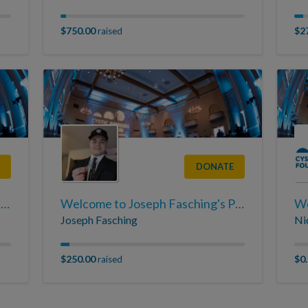
$750.00
$2
raised
DONATE
Welcome to Braden Tretter's Page
Welcome to Joseph Fasching's Page
We
Joseph Fasching
Ni
$250.00
$0
raised