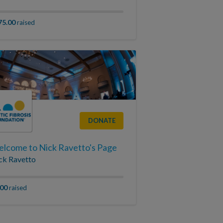
75.00
raised
DONATE
lcome to Nick Ravetto's Page
ck Ravetto
.00
raised