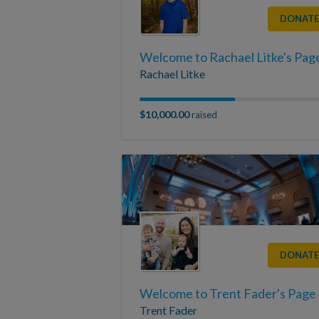
DONATE
Welcome to Rachael Litke's Pag
Rachael Litke
$10,000.00
raised
DONATE
Welcome to Trent Fader's Page
Trent Fader