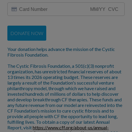
DONATE NOW
Your donation helps advance the mission of the Cystic
Fibrosis Foundation.
The Cystic Fibrosis Foundation, a 501(c)(3) nonprofit
organization, has unrestricted financial reserves of about
13 times its 2026 operating budget. These reserves are
largely a result of the Foundation's successful venture
philanthropy model, through which we have raised and
invested hundreds of millions of dollars to help discover
and develop breakthrough CF therapies. These funds and
any future revenue from our model are reinvested into the
CF Foundation's mission to cure cystic fibrosis and to
provide all people with CF the opportunity to lead long,
fulfilling lives. To obtain a copy of our latest Annual
Report, visit
https://www.cff.org/about-us/annual-