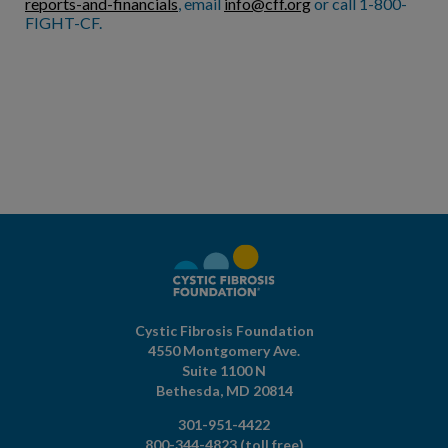
reports-and-financials
, email
info@cff.org
or call 1-800-
FIGHT-CF.
Cystic Fibrosis Foundation
4550 Montgomery Ave.
Suite 1100 N
Bethesda,
MD
20814
301-951-4422
800-344-4823
(toll free)