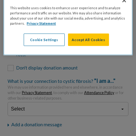
$500
$1,000
$2,500
$5,000
This website uses cookies to enhance user experience and to analyze
performance and traffic on our website. We may also share information
$7,000
$10,000
about your use of our site with our social media, advertising, and analytics
partners.
Privacy Statement
$
USD
Cookie Settings
Accept All Cookies
Please charge me a total of
$
0
to cover processing
fees.*
Don't display donation amount
"I am a..."
What is your connection to cystic fibrosis?
We may use information provided here and elsewhere, in accordance
with our
Privacy Statement
, to comply with our
Attendance Policy
or for
other business-related purposes.
Add a donation message