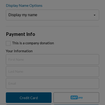
Display Name Options
Payment Info
This is a company donation
Your Information
Credit Card