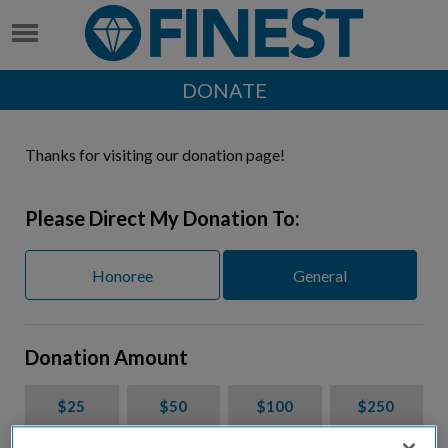
DONATE
Thanks for visiting our donation page!
Please Direct My Donation To:
Honoree
General
Donation Amount
$25
$50
$100
$250