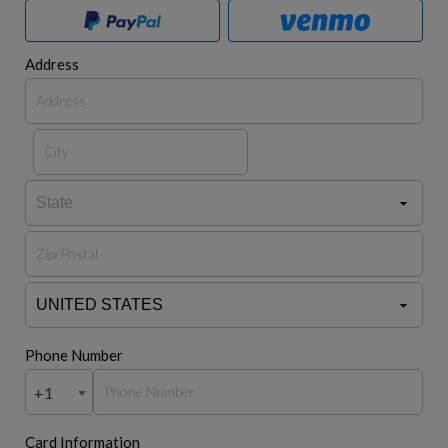
Address
Phone Number
+1
Card Information