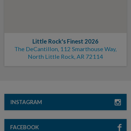
Little Rock's Finest 2026
The DeCantillon, 112 Smarthouse Way,
North Little Rock, AR 72114
INSTAGRAM
FACEBOOK