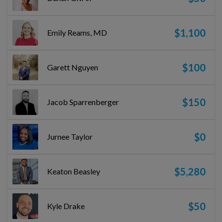
$1,100
Emily Reams, MD
$100
Garett Nguyen
$150
Jacob Sparrenberger
$0
Jurnee Taylor
$5,280
Keaton Beasley
$50
Kyle Drake