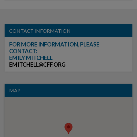
CONTACT INFORMATION
FOR MORE INFORMATION, PLEASE
CONTACT:
EMILY MITCHELL
EMITCHELL@CFF.ORG
MAP