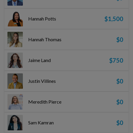
$1,500
Hannah Potts
$0
Hannah Thomas
$750
Jaime Land
$0
Justin Villines
$0
Meredith Pierce
$0
Sam Kamran