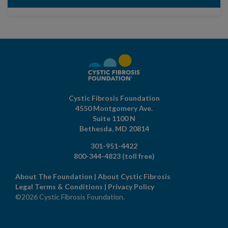
Cystic Fibrosis Foundation
4550 Montgomery Ave.
Suite 1100 N
Bethesda,
MD
20814
301-951-4422
800-344-4823
(toll free)
About The Foundation
|
About Cystic Fibrosis
Legal Terms & Conditions
|
Privacy Policy
©2026 Cystic Fibrosis Foundation.