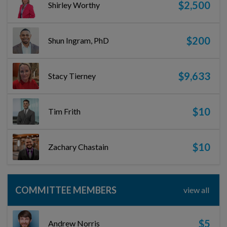
$2,500
Shirley Worthy
$200
Shun Ingram, PhD
$9,633
Stacy Tierney
$10
Tim Frith
$10
Zachary Chastain
COMMITTEE MEMBERS
view all
$5
Andrew Norris