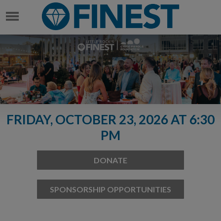
FRIDAY, OCTOBER 23, 2026 AT 6:30
PM
DONATE
SPONSORSHIP OPPORTUNITIES