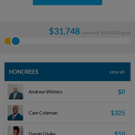
$
31,748
raised of $240,000 goal
HONOREES
view all
$0
Andrew Winters
$325
Cam Coleman
$50
Danah GivAn