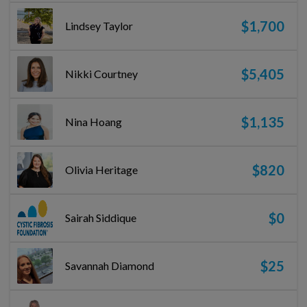
$1,700
Lindsey Taylor
$5,405
Nikki Courtney
$1,135
Nina Hoang
$820
Olivia Heritage
$0
Sairah Siddique
$25
Savannah Diamond