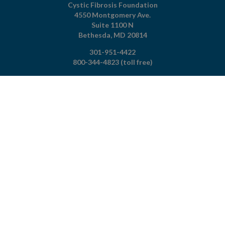
Cystic Fibrosis Foundation
4550 Montgomery Ave.
Suite 1100 N
Bethesda,
MD
20814
301-951-4422
800-344-4823
(toll free)
About The Foundation
|
About Cystic Fibrosis
Legal Terms & Conditions
|
Privacy Policy
©2026 Cystic Fibrosis Foundation.
Connect with us
Powered by