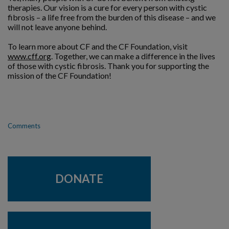
therapies. Our vision is a cure for every person with cystic
fibrosis – a life free from the burden of this disease – and we
will not leave anyone behind.
To learn more about CF and the CF Foundation, visit
www.cff.org
. Together, we can make a difference in the lives
of those with cystic fibrosis. Thank you for supporting the
mission of the CF Foundation!
Comments
DONATE