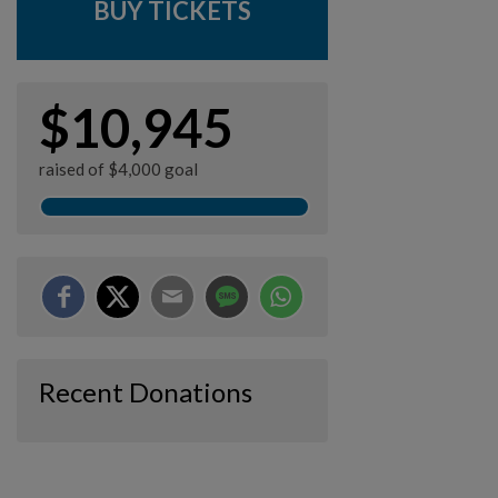
BUY TICKETS
$10,945
raised of $4,000 goal
Recent Donations