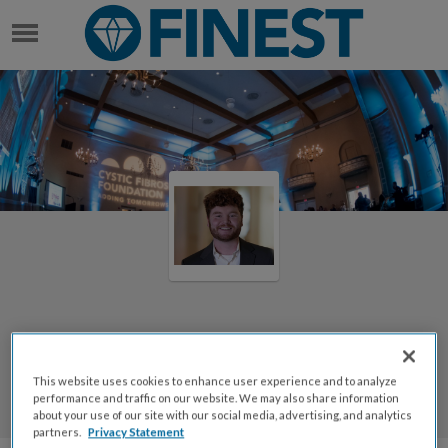
STEBBINS LAWSON IV
Welcome to Stebbins Lawson
IV's Page
This website uses cookies to enhance user experience and to analyze
performance and traffic on our website. We may also share information
Stebbins Lawson IV
about your use of our site with our social media, advertising, and analytics
partners.
Privacy Statement