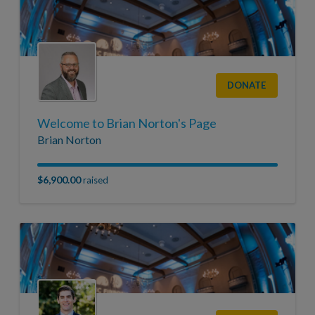
DONATE
Welcome to Brian Norton's Page
Brian Norton
$6,900.00
raised