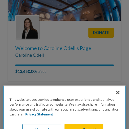
DONATE
Welcome to Caroline Odell's Page
Caroline Odell
$13,650.00
raised
This website uses cookies to enhance user experience and to analyze
performance and traffic on our website. We may also share information
about your use of our site with our social media, advertising, and analytics
partners.
Privacy Statement