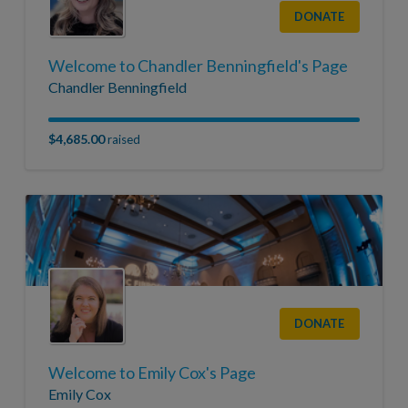
DONATE
Welcome to Chandler Benningfield's Page
Chandler Benningfield
$4,685.00
raised
DONATE
Welcome to Emily Cox's Page
Emily Cox