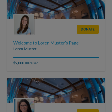
DONATE
Welcome to Loren Muster's Page
Loren Muster
$9,000.00
raised