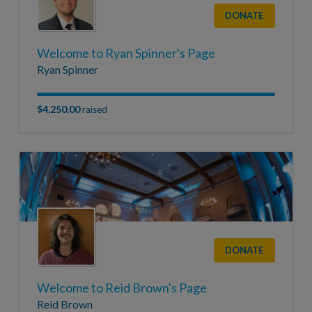
DONATE
Welcome to Ryan Spinner's Page
Ryan Spinner
$4,250.00
raised
DONATE
Welcome to Reid Brown's Page
Reid Brown