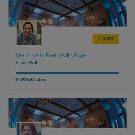
DONATE
Welcome to Erwin Will's Page
Erwin Will
$4,935.63
raised