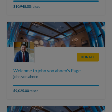
$10,945.00
raised
DONATE
Welcome to john von ahnen's Page
john von ahnen
$9,025.00
raised