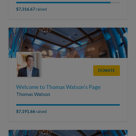
$7,316.67
raised
DONATE
Welcome to Thomas Watson's Page
Thomas Watson
$7,191.66
raised