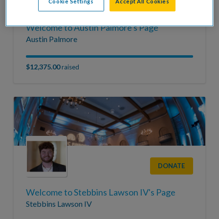
DONATE
Cookie Settings
Accept All Cookies
Welcome to Austin Palmore's Page
Austin Palmore
$12,375.00
raised
DONATE
Welcome to Stebbins Lawson IV's Page
Stebbins Lawson IV