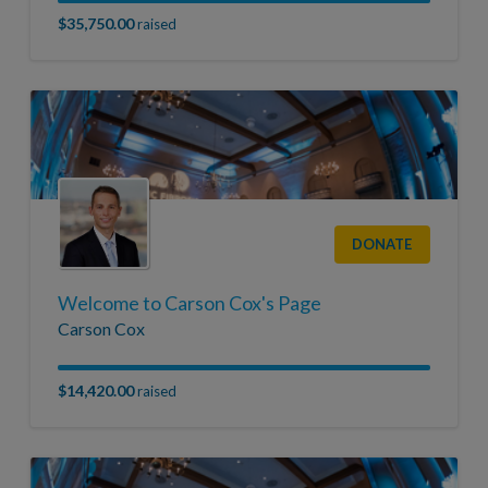
$35,750.00
raised
DONATE
Welcome to Carson Cox's Page
Carson Cox
$14,420.00
raised