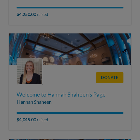
$4,250.00
raised
DONATE
Welcome to Hannah Shaheen's Page
Hannah Shaheen
$4,045.00
raised