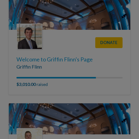
DONATE
Welcome to Griffin Flinn's Page
Griffin Flinn
$3,010.00
raised