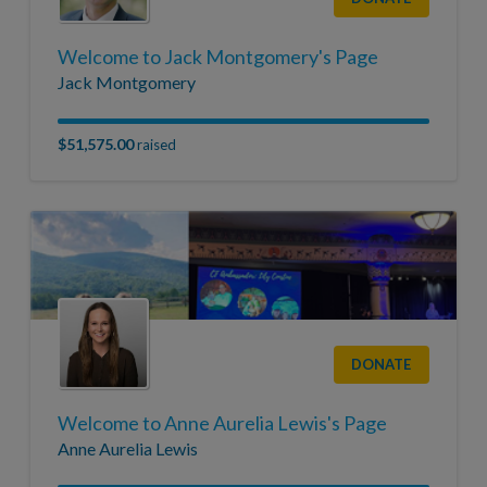
Welcome to Jack Montgomery's Page
Jack Montgomery
$51,575.00
raised
DONATE
Welcome to Anne Aurelia Lewis's Page
Anne Aurelia Lewis