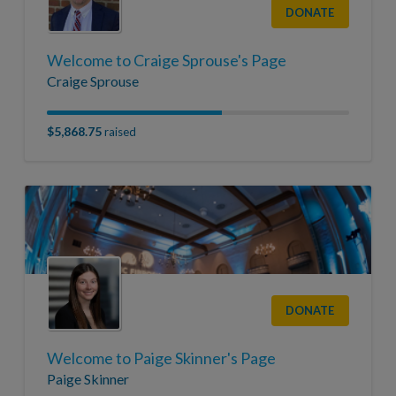
DONATE
Welcome to Craige Sprouse's Page
Craige Sprouse
$5,868.75
raised
DONATE
Welcome to Paige Skinner's Page
Paige Skinner