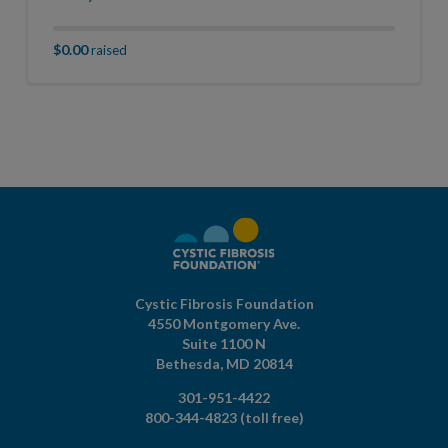
$0.00
raised
Cystic Fibrosis Foundation
4550 Montgomery Ave.
Suite 1100 N
Bethesda,
MD
20814
301-951-4422
800-344-4823
(toll free)