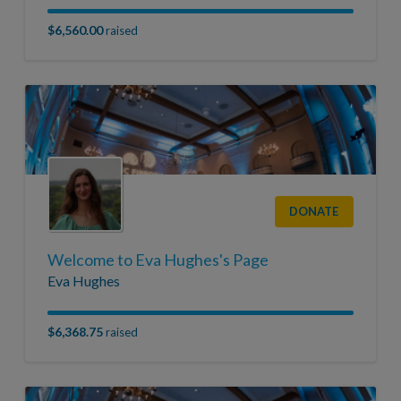
$6,560.00
raised
DONATE
Welcome to Eva Hughes's Page
Eva Hughes
$6,368.75
raised