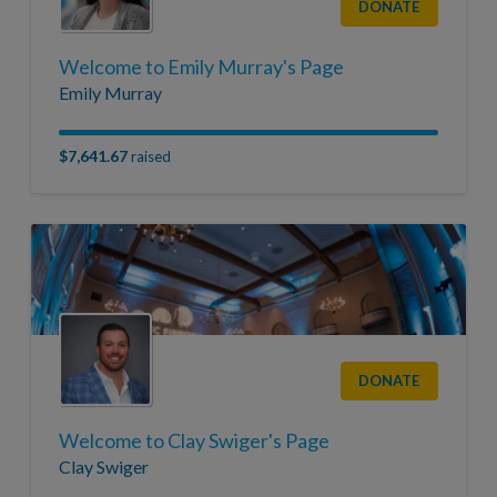
DONATE
Welcome to Emily Murray's Page
Emily Murray
$7,641.67
raised
DONATE
Welcome to Clay Swiger's Page
Clay Swiger