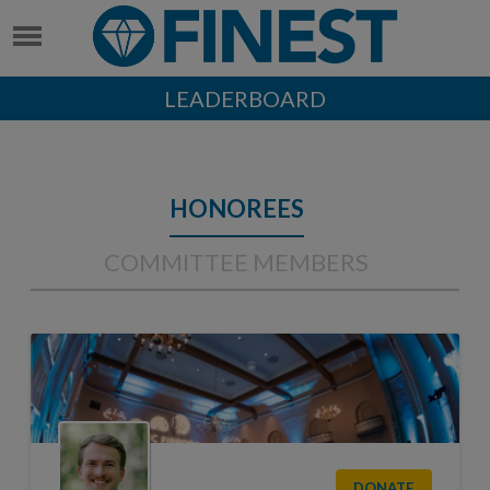
LEADERBOARD
HONOREES
COMMITTEE MEMBERS
DONATE