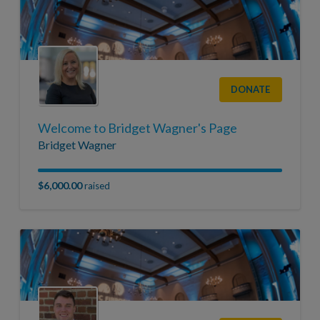
DONATE
Welcome to Bridget Wagner's Page
Bridget Wagner
$6,000.00
raised