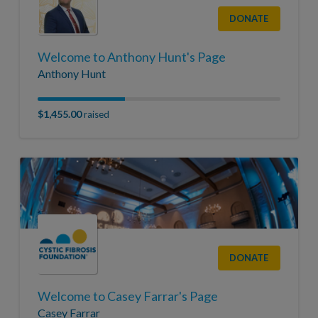
DONATE
Welcome to Anthony Hunt's Page
Anthony Hunt
$1,455.00
raised
DONATE
Welcome to Casey Farrar's Page
Casey Farrar