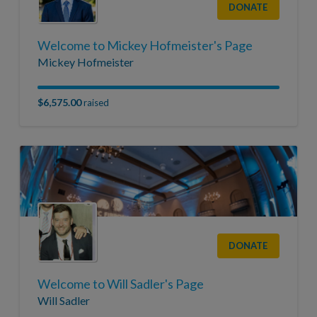
DONATE
Welcome to Mickey Hofmeister's Page
Mickey Hofmeister
$6,575.00
raised
DONATE
Welcome to Will Sadler's Page
Will Sadler