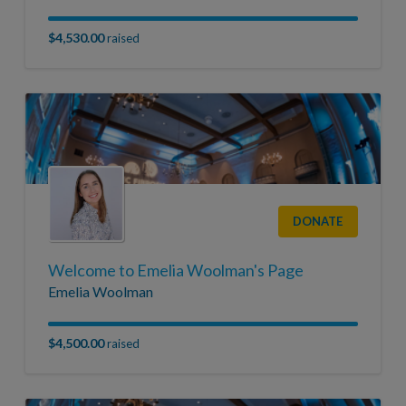
$4,530.00
raised
DONATE
Welcome to Emelia Woolman's Page
Emelia Woolman
$4,500.00
raised