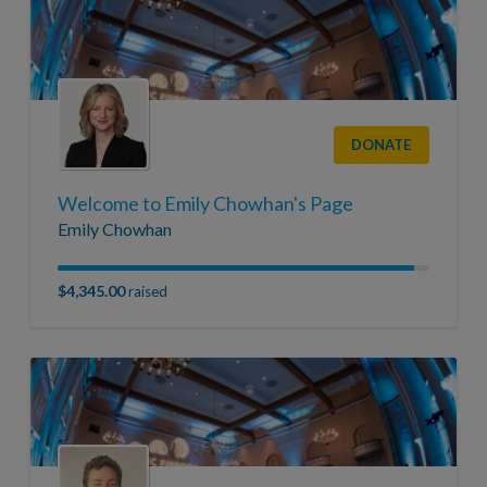
DONATE
Welcome to Emily Chowhan's Page
Emily Chowhan
$4,345.00
raised