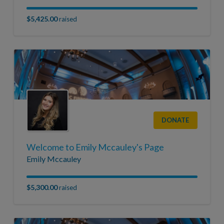
$5,425.00
raised
DONATE
Welcome to Emily Mccauley's Page
Emily Mccauley
$5,300.00
raised