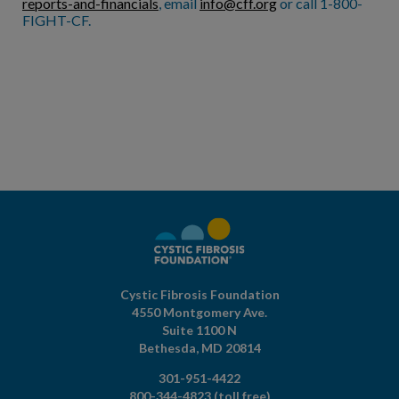
reports-and-financials
, email
info@cff.org
or call 1-800-
FIGHT-CF.
Cystic Fibrosis Foundation
4550 Montgomery Ave.
Suite 1100 N
Bethesda,
MD
20814
301-951-4422
800-344-4823
(toll free)