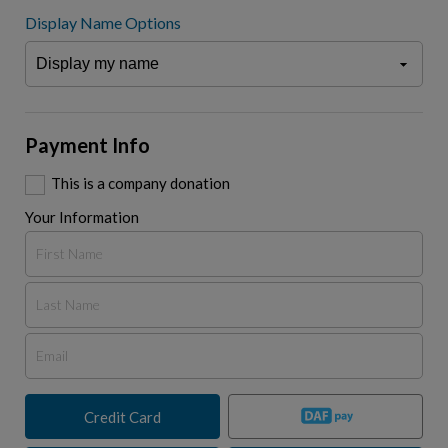
Display Name Options
Payment Info
This is a company donation
Your Information
Credit Card