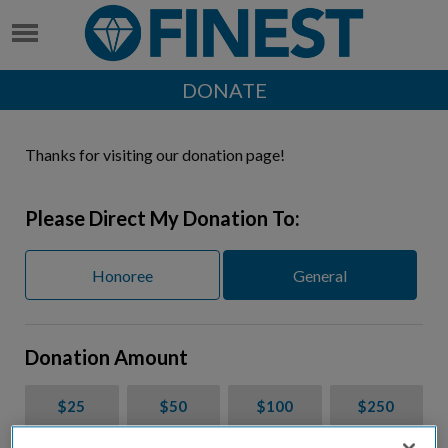
DONATE
Thanks for visiting our donation page!
Please Direct My Donation To:
Honoree
General
Donation Amount
$25
$50
$100
$250