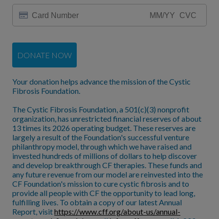
DONATE NOW
Your donation helps advance the mission of the Cystic
Fibrosis Foundation.
The Cystic Fibrosis Foundation, a 501(c)(3) nonprofit
organization, has unrestricted financial reserves of about
13 times its 2026 operating budget. These reserves are
largely a result of the Foundation's successful venture
philanthropy model, through which we have raised and
invested hundreds of millions of dollars to help discover
and develop breakthrough CF therapies. These funds and
any future revenue from our model are reinvested into the
CF Foundation's mission to cure cystic fibrosis and to
provide all people with CF the opportunity to lead long,
fulfilling lives. To obtain a copy of our latest Annual
Report, visit
https://www.cff.org/about-us/annual-