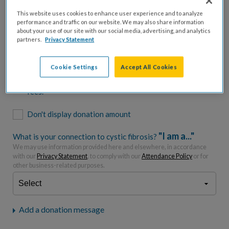
$500
$1,000
$2,500
$5,000
This website uses cookies to enhance user experience and to analyze
performance and traffic on our website. We may also share information
$7,000
$10,000
about your use of our site with our social media, advertising, and analytics
partners.
Privacy Statement
$
USD
Cookie Settings
Accept All Cookies
Please charge me a total of
$
0
to cover processing
fees.*
Don't display donation amount
"I am a..."
What is your connection to cystic fibrosis?
We may use information provided here and elsewhere, in accordance
with our
Privacy Statement
, to comply with our
Attendance Policy
or for
other business-related purposes.
Add a donation message