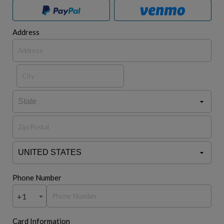
Address
Phone Number
+1
Card Information