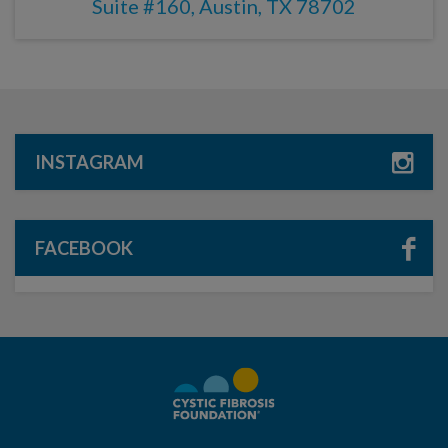
Suite #160, Austin, TX 78702
INSTAGRAM
FACEBOOK