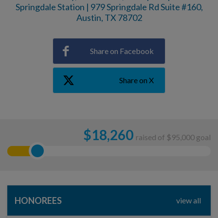
Springdale Station | 979 Springdale Rd Suite #160,
Austin, TX 78702
Share on Facebook
Share on X
$
18,260
raised of $95,000 goal
HONOREES
view all