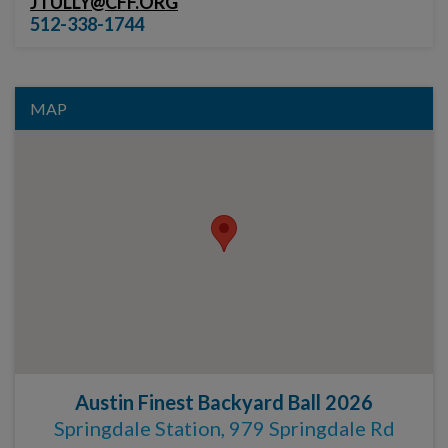
JTULLY@CFF.ORG
512-338-1744
MAP
Austin Finest Backyard Ball 2026
Springdale Station, 979 Springdale Rd