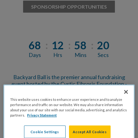
SPONSORSHIP OPPORTUNITIES
68
12
58
19
Days
Hrs
Mins
Secs
Backyard Ball is the premier annual fundraising
event hosted by the Cystic Fibrosis Foundation -
Central Texas Chapter. This event brings
together Austin's business and community
This website uses cookies to enhance user experience and to analyze
leaders, professional guests, and the CF
performance and traffic on our website. We may also share information
community for an evening of food, drinks, music
about your use of our site with our social media, advertising, and analytics
partners.
Privacy Statement
and connection in support of finding a cure for
cystic fibrosis.
Cookie Settings
Accept All Cookies
Backyard Ball is the culminating event for the