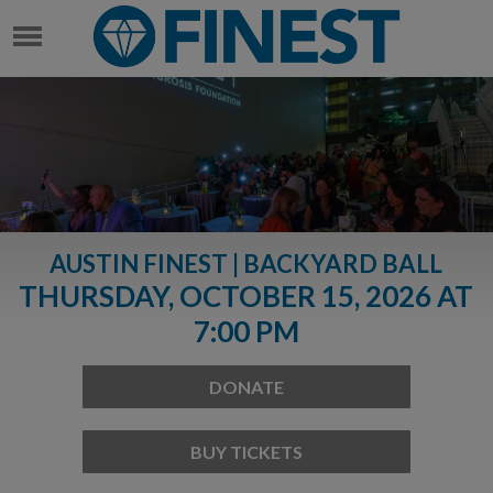
AUSTIN FINEST | BACKYARD BALL
THURSDAY, OCTOBER 15, 2026 AT
7:00 PM
DONATE
BUY TICKETS