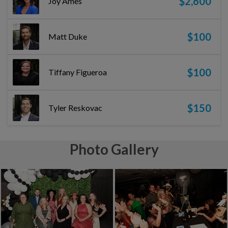
$2,600
Joy Ames
$100
Matt Duke
$100
Tiffany Figueroa
$150
Tyler Reskovac
Photo Gallery