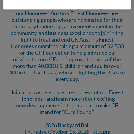
2026 Austin's Finest campaign in recognition of
our Honorees. Austin's Finest Honorees are
outstanding people who are nominated for their
exemplary leadership, active involvement in the
community, and business excellence to join in the
fight to treat and end CF. Austin's Finest
Honorees commit to raising a minimum of $2,500
for the CF Foundation to help advance our
mission to cure CF and improve the lives of the
more than 40,000 U.S. children and adults (over
400 in Central Texas) who are fighting this disease
every day.
Join us as we celebrate the success of our Finest
Honorees - and learn more about exciting
new developments in the search to make CF
stand for "Cure Found."
2026 Backyard Ball
Thursday, October 15, 2026 | 7:00pm