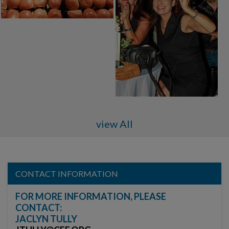
view All
CONTACT INFORMATION
FOR MORE INFORMATION, PLEASE
CONTACT:
JACLYN TULLY