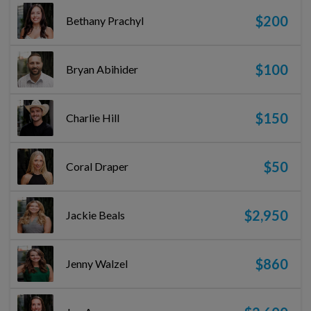
$200
Bethany Prachyl
$100
Bryan Abihider
$150
Charlie Hill
$50
Coral Draper
$2,950
Jackie Beals
$860
Jenny Walzel