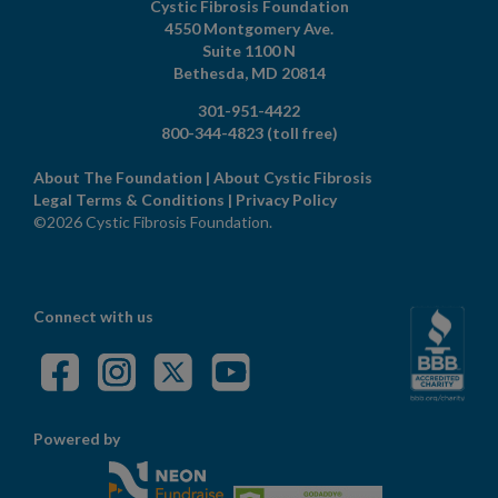
Cystic Fibrosis Foundation
4550 Montgomery Ave.
Suite 1100 N
Bethesda,
MD
20814
301-951-4422
800-344-4823
(toll free)
About The Foundation
|
About Cystic Fibrosis
Legal Terms & Conditions
|
Privacy Policy
©2026 Cystic Fibrosis Foundation.
Connect with us
Powered by