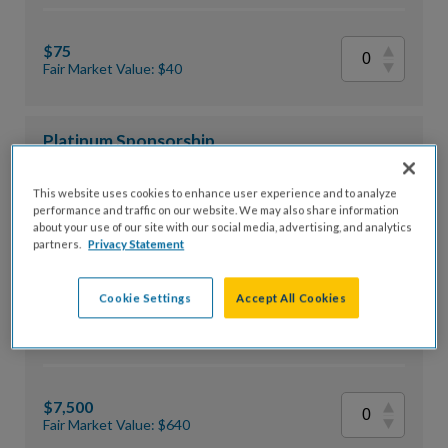
$75
Fair Market Value: $40
Platinum Sponsorship
This website uses cookies to enhance user experience and to analyze
performance and traffic on our website. We may also share information
$10,000
about your use of our site with our social media, advertising, and analytics
partners.
Privacy Statement
Fair Market Value: $800
Cookie Settings
Accept All Cookies
Gold Sponsorship
$7,500
Fair Market Value: $640