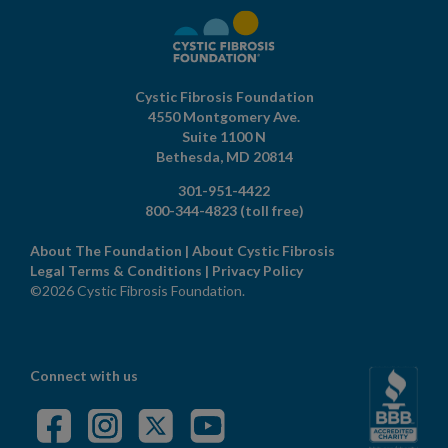
Cystic Fibrosis Foundation
4550 Montgomery Ave.
Suite 1100 N
Bethesda,
MD
20814
301-951-4422
800-344-4823
(toll free)
About The Foundation
|
About Cystic Fibrosis
Legal Terms & Conditions
|
Privacy Policy
©2026 Cystic Fibrosis Foundation.
Connect with us