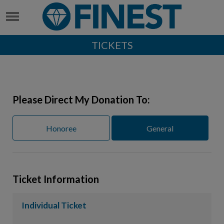
TICKETS
Please Direct My Donation To:
Honoree
General
Ticket Information
Individual Ticket