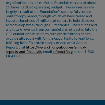
organization, has unrestricted financial reserves of about
13 times its 2026 operating budget. These reserves are
largely a result of the Foundation's successful venture
philanthropy model, through which we have raised and
invested hundreds of millions of dollars to help discover
and develop breakthrough CF therapies. These funds and
any future revenue from our model are reinvested into the
CF Foundation's mission to cure cystic fibrosis and to
provide all people with CF the opportunity to lead long,
fulfilling lives. To obtain a copy of our latest Annual
Report, visit
https://www.cff.org/about-us/annual-
reports-and-financials
, email
info@cff.org
or call 1-800-
FIGHT-CF.