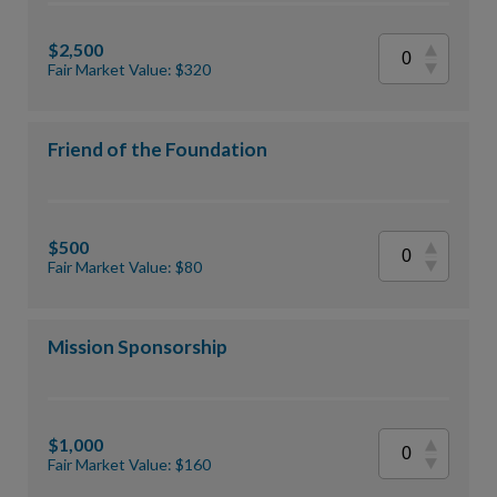
$2,500
Fair Market Value: $320
Friend of the Foundation
$500
Fair Market Value: $80
Mission Sponsorship
$1,000
Fair Market Value: $160