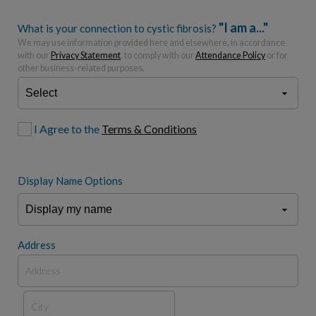
"I am a..."
What is your connection to cystic fibrosis?
We may use information provided here and elsewhere, in accordance
with our
Privacy Statement
, to comply with our
Attendance Policy
or for
other business-related purposes.
I Agree to the
Terms & Conditions
Display Name Options
Address