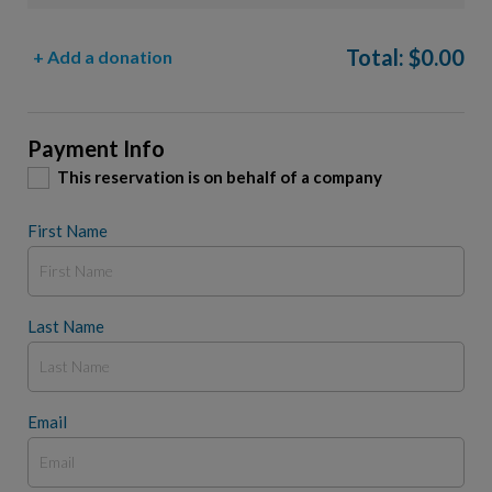
Total:
$
0.00
+ Add a donation
Payment Info
This reservation is on behalf of a company
First Name
Last Name
Email