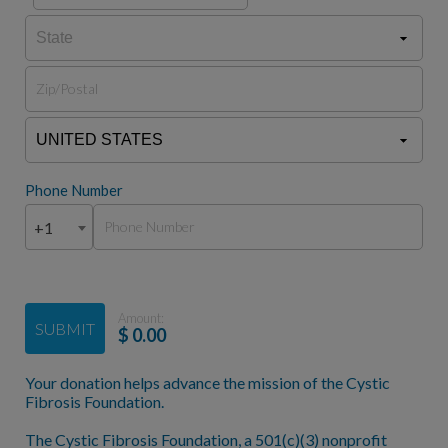
Phone Number
+1
Amount:
SUBMIT
$
0.00
Your donation helps advance the mission of the Cystic
Fibrosis Foundation.
The Cystic Fibrosis Foundation, a 501(c)(3) nonprofit