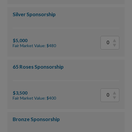
Silver Sponsorship
$5,000
Fair Market Value: $480
65 Roses Sponsorship
$3,500
Fair Market Value: $400
Bronze Sponsorship