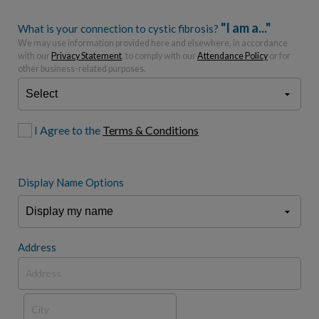
"I am a..."
What is your connection to cystic fibrosis?
We may use information provided here and elsewhere, in accordance
with our
Privacy Statement
, to comply with our
Attendance Policy
or for
other business-related purposes.
I Agree to the
Terms & Conditions
Display Name Options
Address