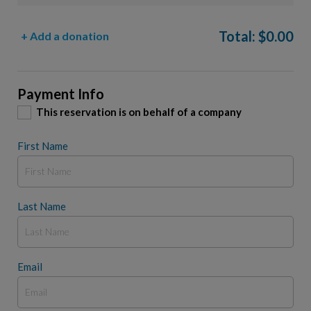
Total:
$
0.00
+ Add a donation
Payment Info
This reservation is on behalf of a company
First Name
Last Name
Email