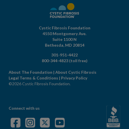
Cystic Fibrosis Foundation
4550 Montgomery Ave.
Suite 1100 N
Bethesda,
MD
20814
301-951-4422
800-344-4823
(toll free)
About The Foundation
|
About Cystic Fibrosis
Legal Terms & Conditions
|
Privacy Policy
©2026 Cystic Fibrosis Foundation.
Connect with us