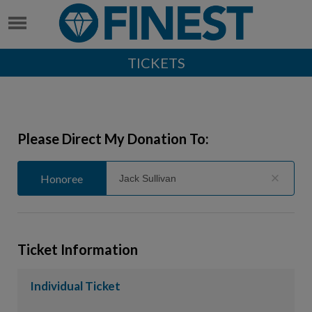
TICKETS
Please Direct My Donation To:
Honoree
Honoree
General
Ticket Information
Individual Ticket