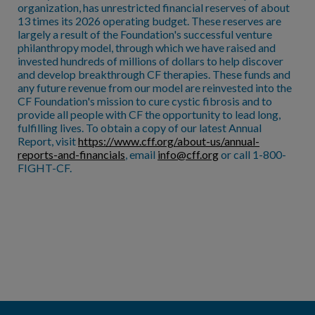
organization, has unrestricted financial reserves of about
13 times its 2026 operating budget. These reserves are
largely a result of the Foundation's successful venture
philanthropy model, through which we have raised and
invested hundreds of millions of dollars to help discover
and develop breakthrough CF therapies. These funds and
any future revenue from our model are reinvested into the
CF Foundation's mission to cure cystic fibrosis and to
provide all people with CF the opportunity to lead long,
fulfilling lives. To obtain a copy of our latest Annual
Report, visit
https://www.cff.org/about-us/annual-
reports-and-financials
, email
info@cff.org
or call 1-800-
FIGHT-CF.