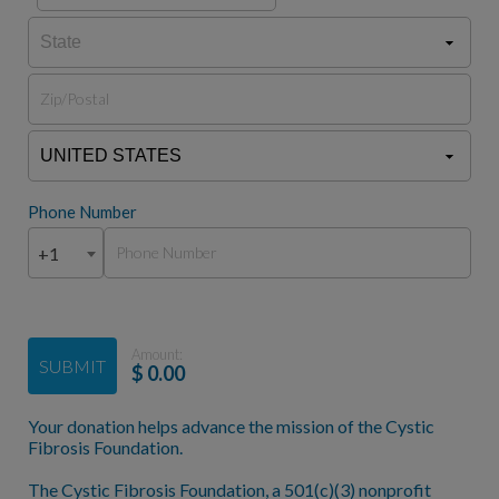
Phone Number
+1
Amount:
SUBMIT
$
0.00
Your donation helps advance the mission of the Cystic
Fibrosis Foundation.
The Cystic Fibrosis Foundation, a 501(c)(3) nonprofit