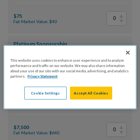
$75
Fair Market Value: $40
Platinum Sponsorship
This website uses cookies to enhance user experience and to analyze
performance and traffic on our website. We may also share information
$10,000
about your use of our site with our social media, advertising, and analytics
partners.
Privacy Statement
Fair Market Value: $800
Cookie Settings
Accept All Cookies
Gold Sponsorship
$7,500
Fair Market Value: $640