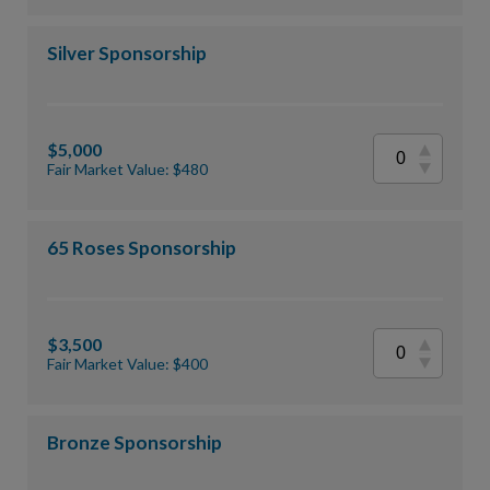
Silver Sponsorship
$5,000
Fair Market Value: $480
65 Roses Sponsorship
$3,500
Fair Market Value: $400
Bronze Sponsorship