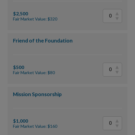
$2,500
Fair Market Value: $320
Friend of the Foundation
$500
Fair Market Value: $80
Mission Sponsorship
$1,000
Fair Market Value: $160