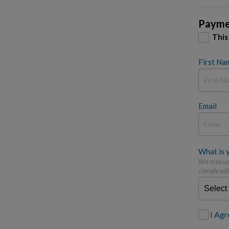
Payme
This
First Na
Email
What is y
We may use
comply wit
I Agr