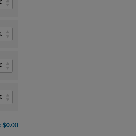
:
$
0.00