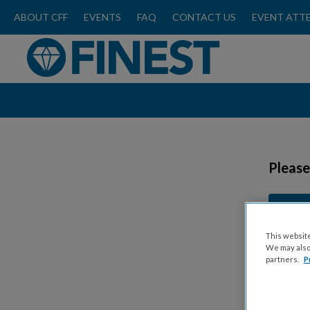
ABOUT CFF
EVENTS
FAQ
CONTACT US
EVENT ATT
Please
This website
We may also 
partners.
P
Ticket