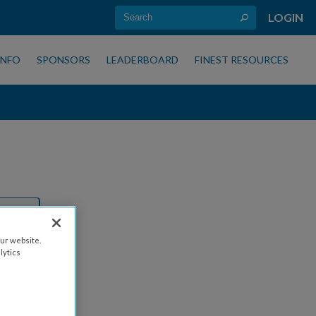
LOGIN
INFO
SPONSORS
LEADERBOARD
FINEST RESOURCES
ur website.
lytics