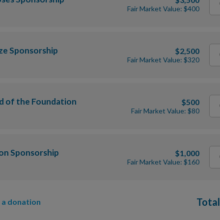
Fair Market Value: $400
ze Sponsorship
$2,500
Fair Market Value: $320
d of the Foundation
$500
Fair Market Value: $80
ion Sponsorship
$1,000
Fair Market Value: $160
Total
 a donation