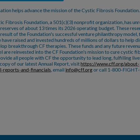
ation helps advance the mission of the Cystic Fibrosis Foundation.
ic Fibrosis Foundation, a 501(c)(3) nonprofit organization, has unr
l reserves of about 13 times its 2026 operating budget. These rese
a result of the Foundation's successful venture philanthropy model,
 have raised and invested hundreds of millions of dollars to help d
lop breakthrough CF therapies. These funds and any future reven
l are reinvested into the CF Foundation's mission to cure cystic fi
ovide all people with CF the opportunity to lead long, fulfilling live
copy of our latest Annual Report, visit
https://www.cff.org/about-
l-reports-and-financials
, email
info@cff.org
or call 1-800-FIGHT-