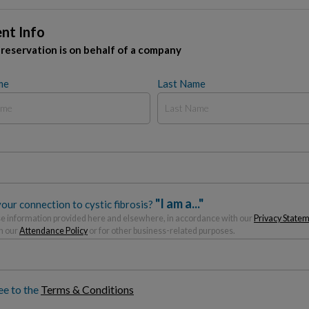
nt Info
 reservation is on behalf of a company
me
Last Name
"I am a..."
our connection to cystic fibrosis?
 information provided here and elsewhere, in accordance with our
Privacy State
h our
Attendance Policy
or for other business-related purposes.
ee to the
Terms & Conditions