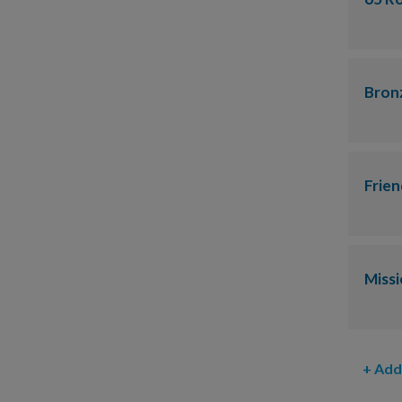
Bron
Frien
Miss
+ Add