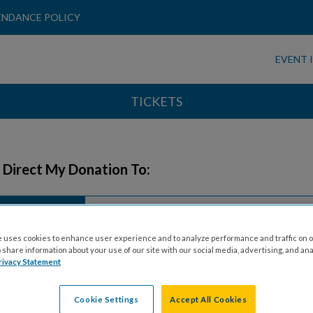
ENDANCE POLICY
EVENT 
TICKETS
 Direct My Donation To:
Honoree
Honoree
General
 uses cookies to enhance user experience and to analyze performance and traffic on o
share information about your use of our site with our social media, advertising, and ana
rivacy Statement
 Information
Cookie Settings
Accept All Cookies