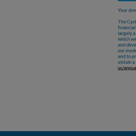
Your don
The Cyst
financia
largely 
which we
and deve
our mode
and to pr
obtain a 
us/annua