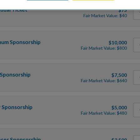
idual Ticket
$75
Fair Market Value: $40
inum Sponsorship
$10,000
Fair Market Value: $800
 Sponsorship
$7,500
Fair Market Value: $640
r Sponsorship
$5,000
Fair Market Value: $480
oses Sponsorship
$3,500