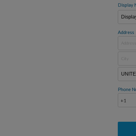
Display 
Address
Phone N
+1