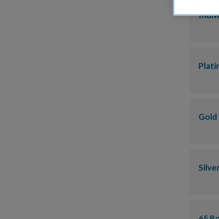
Indiv
Plat
Gold
Silve
65 R