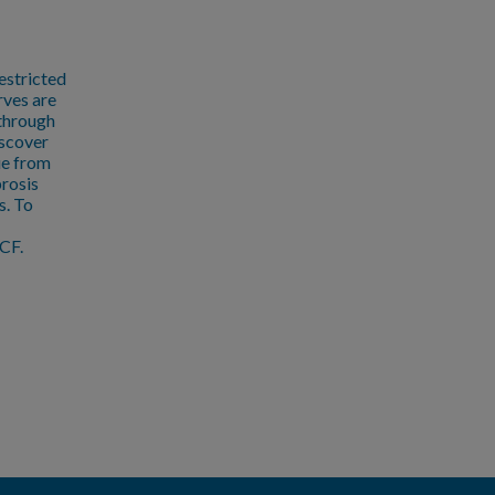
estricted
rves are
 through
iscover
ue from
brosis
s. To
CF.