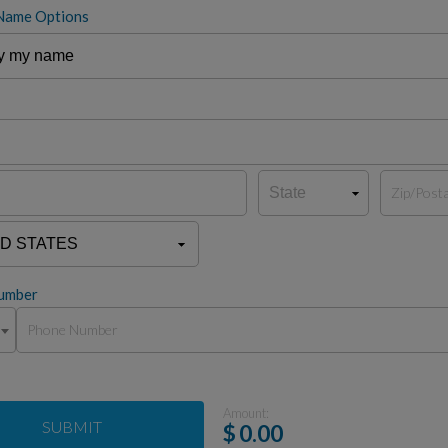
Name Options
umber
Amount:
SUBMIT
$
0.00