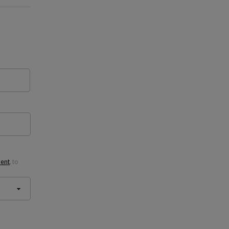
ment
, to