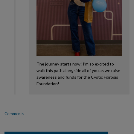
The journey starts now! I’m so excited to
walk this path alongside all of you as we raise
awareness and funds for the Cystic Fibrosis
Foundation!
Comments