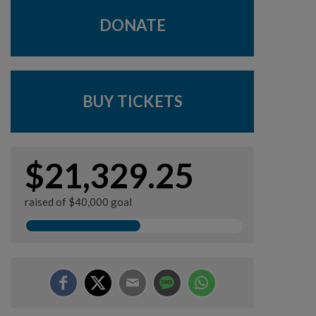
DONATE
BUY TICKETS
$21,329.25
raised of $40,000 goal