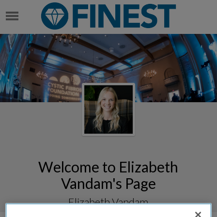
ELIZABETH VANDAM
Welcome to Elizabeth
Vandam's Page
Elizabeth Vandam