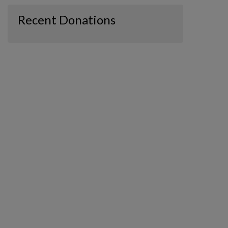
Recent Donations