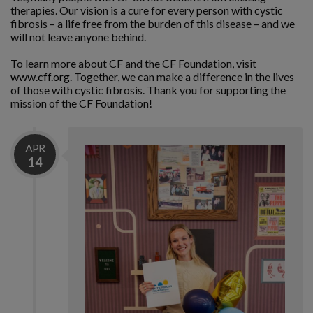
therapies. Our vision is a cure for every person with cystic
fibrosis – a life free from the burden of this disease – and we
will not leave anyone behind.
To learn more about CF and the CF Foundation, visit
www.cff.org
. Together, we can make a difference in the lives
of those with cystic fibrosis. Thank you for supporting the
mission of the CF Foundation!
APR
14