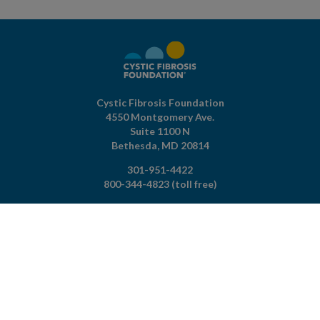
Cystic Fibrosis Foundation
4550 Montgomery Ave.
Suite 1100 N
Bethesda,
MD
20814
301-951-4422
800-344-4823
(toll free)
About The Foundation
|
About Cystic Fibrosis
Legal Terms & Conditions
|
Privacy Policy
©2026 Cystic Fibrosis Foundation.
Connect with us