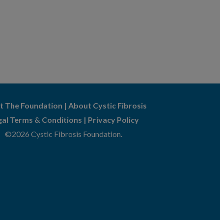
t The Foundation
|
About Cystic Fibrosis
gal Terms & Conditions
|
Privacy Policy
©2026 Cystic Fibrosis Foundation.