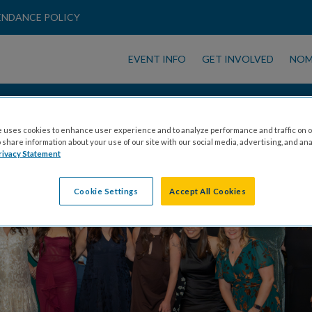
ENDANCE POLICY
EVENT INFO
GET INVOLVED
NOM
GET INVOLVED
 uses cookies to enhance user experience and to analyze performance and traffic on o
share information about your use of our site with our social media, advertising, and ana
rivacy Statement
Cookie Settings
Accept All Cookies