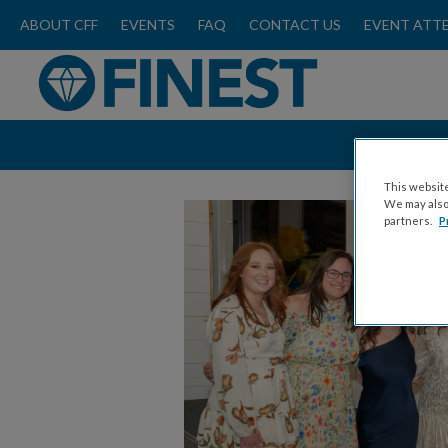
ABOUT CFF
EVENTS
FAQ
CONTACT US
EVENT ATT
This website
We may also 
partners.
P