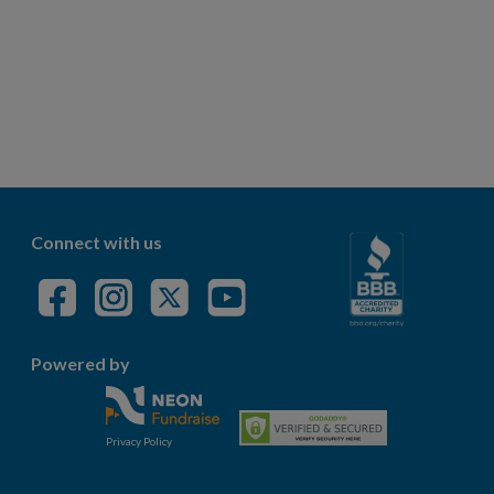
Connect with us
Powered by
Privacy Policy