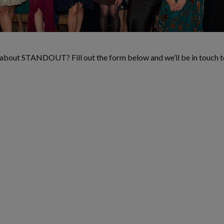
e about STANDOUT? Fill out the form below and we’ll be in touch t