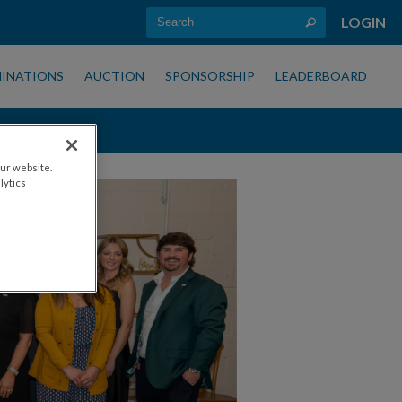
LOGIN
INATIONS
AUCTION
SPONSORSHIP
LEADERBOARD
ur website.
lytics