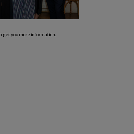
o get you more information.