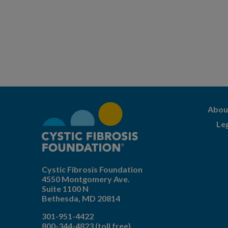
Abou
Le
Cystic Fibrosis Foundation
4550 Montgomery Ave.
Suite 1100 N
Bethesda,
MD
20814
301-951-4422
800-344-4823
(toll free)