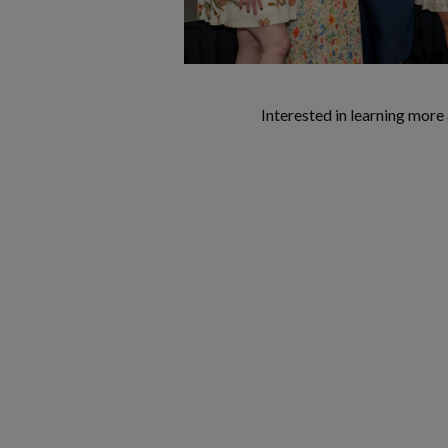
Interested in learning mor