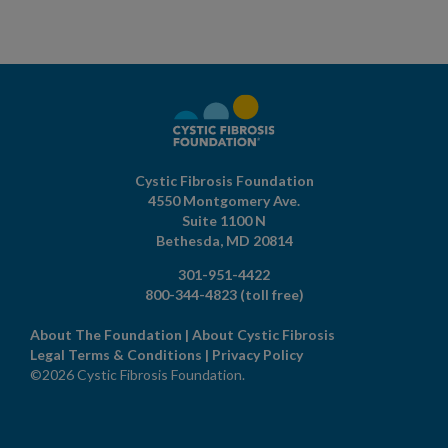
Cystic Fibrosis Foundation
4550 Montgomery Ave.
Suite 1100 N
Bethesda,
MD
20814
301-951-4422
800-344-4823
(toll free)
About The Foundation
|
About Cystic Fibrosis
Legal Terms & Conditions
|
Privacy Policy
©2026 Cystic Fibrosis Foundation.