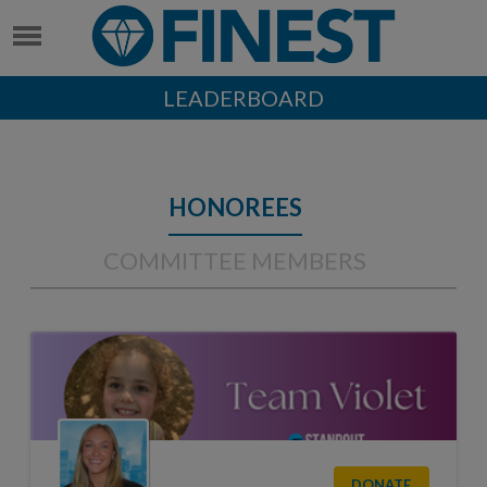
LEADERBOARD
HONOREES
COMMITTEE MEMBERS
DONATE