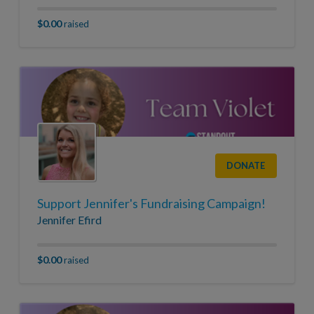
$0.00
raised
DONATE
Support Jennifer's Fundraising Campaign!
Jennifer Efird
$0.00
raised