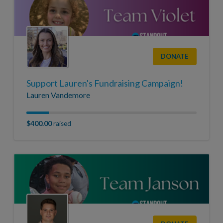
DONATE
Support Lauren's Fundraising Campaign!
Lauren Vandemore
$400.00
raised