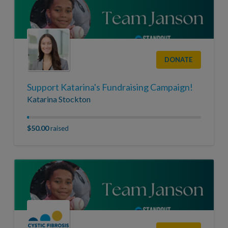
DONATE
Support Katarina's Fundraising Campaign!
Katarina Stockton
$50.00
raised