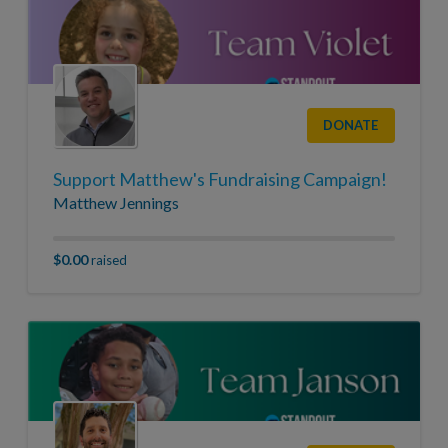
DONATE
Support Matthew's Fundraising Campaign!
Matthew Jennings
$0.00
raised