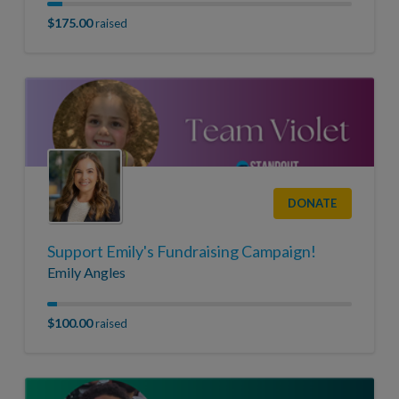
$175.00
raised
DONATE
Support Emily's Fundraising Campaign!
Emily Angles
$100.00
raised