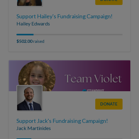
Support Hailey's Fundraising Campaign!
Hailey Edwards
$502.00
raised
DONATE
Support Jack's Fundraising Campaign!
Jack Martinides