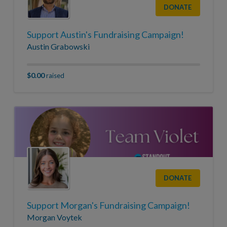
DONATE
Support Austin's Fundraising Campaign!
Austin Grabowski
$0.00
raised
DONATE
Support Morgan's Fundraising Campaign!
Morgan Voytek