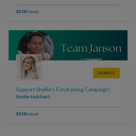
$0.00
raised
DONATE
Support Shellie's Fundraising Campaign!
Shellie Hubbard
$0.00
raised