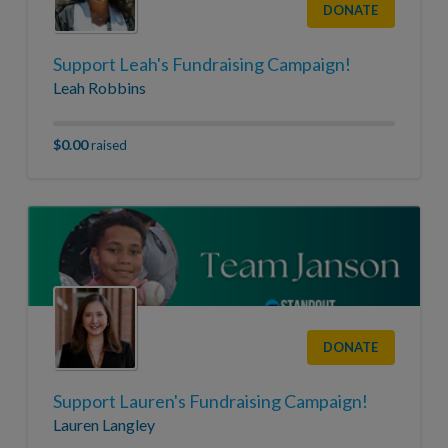
DONATE
Support Leah's Fundraising Campaign!
Leah Robbins
$0.00
raised
DONATE
Support Lauren's Fundraising Campaign!
Lauren Langley