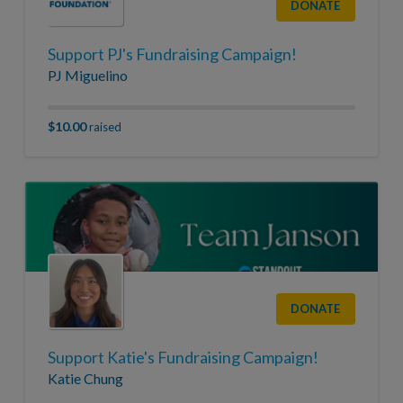
DONATE
Support PJ's Fundraising Campaign!
PJ Miguelino
$10.00
raised
DONATE
Support Katie's Fundraising Campaign!
Katie Chung