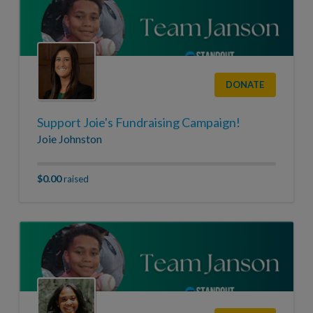
DONATE
Support Joie's Fundraising Campaign!
Joie Johnston
$0.00
raised