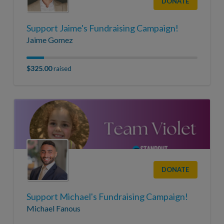
DONATE
Support Jaime's Fundraising Campaign!
Jaime Gomez
$325.00
raised
DONATE
Support Michael's Fundraising Campaign!
Michael Fanous