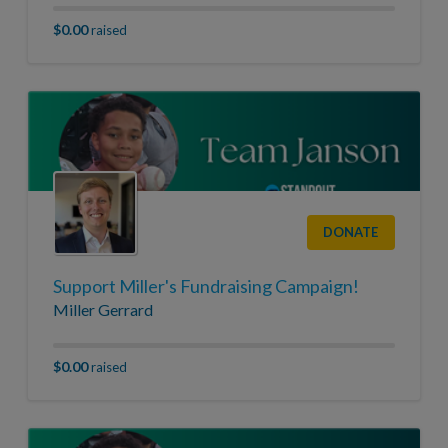
$0.00
raised
DONATE
Support Miller's Fundraising Campaign!
Miller Gerrard
$0.00
raised