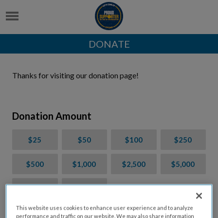
DONATE
Thanks for visiting our donation page!
Donation Amount
$25
$50
$100
$250
$500
$1,000
$2,500
$5,000
$7,000
$10,000
This website uses cookies to enhance user experience and to analyze
$
USD
performance and traffic on our website. We may also share information