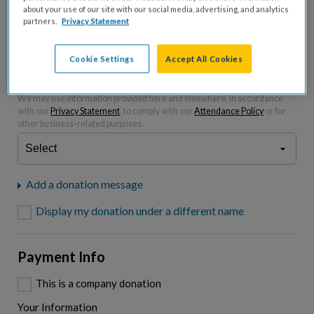
about your use of our site with our social media, advertising, and analytics
partners.
Privacy Statement
Please charge me a total of
$
0
to cover processing
fees.*
Cookie Settings
Accept All Cookies
"I am a..."
What is your connection to cystic fibrosis?
We may use information provided here and elsewhere, in accordance
with our
Privacy Statement
, to comply with our
Attendance Policy
or for
other business-related purposes.
Add a donation message
Display my donation under a different name
Payment Info
This is a company donation
Your Information