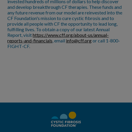
invested hundreds of millions of dollars to help discover
and develop breakthrough CF therapies. These funds and
any future revenue from our model are reinvested into the
CF Foundation's mission to cure cystic fibrosis and to
provide all people with CF the opportunity to lead long,
fulfilling lives. To obtain a copy of our latest Annual
Report, visit
https://www.cff.org/about-us/annual-
reports-and-financials
, email
info@cff.org
or call 1-800-
FIGHT-CF.