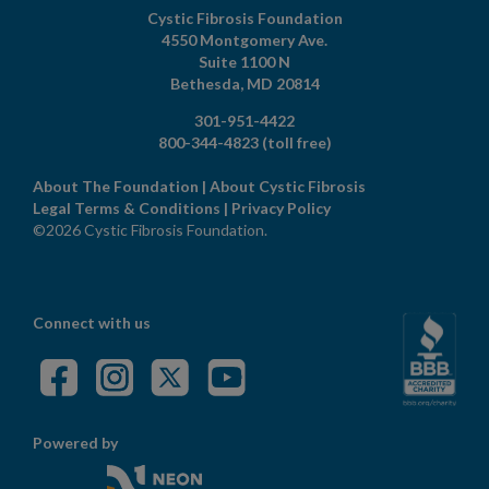
Cystic Fibrosis Foundation
4550 Montgomery Ave.
Suite 1100 N
Bethesda,
MD
20814
301-951-4422
800-344-4823
(toll free)
About The Foundation
|
About Cystic Fibrosis
Legal Terms & Conditions
|
Privacy Policy
©2026 Cystic Fibrosis Foundation.
Connect with us
Powered by