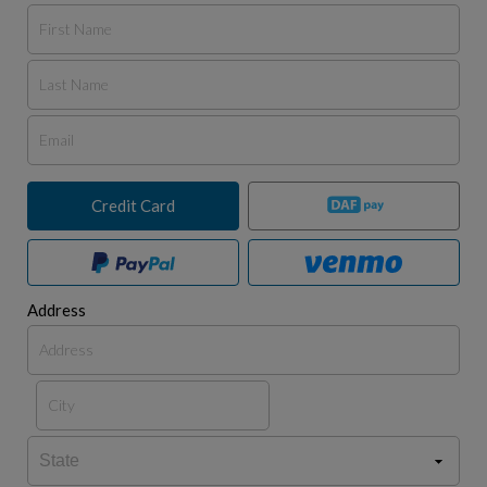
Credit Card
Address