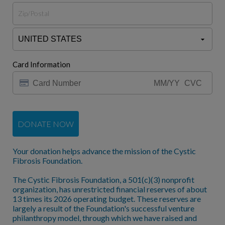
Card Information
DONATE NOW
Your donation helps advance the mission of the Cystic
Fibrosis Foundation.
The Cystic Fibrosis Foundation, a 501(c)(3) nonprofit
organization, has unrestricted financial reserves of about
13 times its 2026 operating budget. These reserves are
largely a result of the Foundation's successful venture
philanthropy model, through which we have raised and