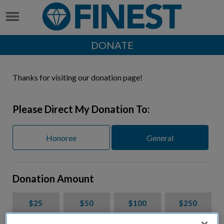
DONATE
Thanks for visiting our donation page!
Please Direct My Donation To:
Honoree
General
Donation Amount
$25
$50
$100
$250