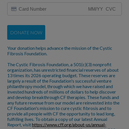
DONATE NOW
Your donation helps advance the mission of the Cystic
Fibrosis Foundation.
The Cystic Fibrosis Foundation, a 501(c)(3) nonprofit
organization, has unrestricted financial reserves of about
13 times its 2026 operating budget. These reserves are
largely a result of the Foundation's successful venture
philanthropy model, through which we have raised and
invested hundreds of millions of dollars to help discover
and develop breakthrough CF therapies. These funds and
any future revenue from our model are reinvested into the
CF Foundation's mission to cure cystic fibrosis and to
provide all people with CF the opportunity to lead long,
fulfilling lives. To obtain a copy of our latest Annual
Report, visit
https://www.cff.org/about-us/annual-