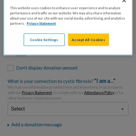
$500
$1,000
$2,500
$5,000
This website uses cookies to enhance user experience and to analyze
performance and traffic on our website. We may also share information
$7,000
$10,000
about your use of our site with our social media, advertising, and analytics
partners.
Privacy Statement
$
USD
Cookie Settings
Accept All Cookies
Please charge me a total of
$
0
to cover processing
fees.*
Don't display donation amount
"I am a..."
What is your connection to cystic fibrosis?
We may use information provided here and elsewhere, in accordance
with our
Privacy Statement
, to comply with our
Attendance Policy
or for
other business-related purposes.
Add a donation message