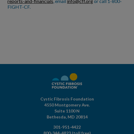
reports-and-financials
, email
info@cff.org
or call 1-800-
FIGHT-CF.
Cystic Fibrosis Foundation
4550 Montgomery Ave.
Suite 1100 N
Bethesda,
MD
20814
301-951-4422
800-344-4823
(toll free)