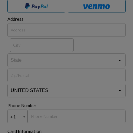
Address
Phone Number
+1
Card Information