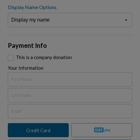
Display Name Options
Payment Info
This is a company donation
Your Information
Credit Card