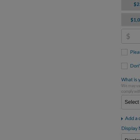
$2
$1,
$
Plea
Don'
What is y
We may use
comply wit
Add a 
Display