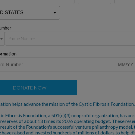
umber
ormation
DONATE NOW
ation helps advance the mission of the Cystic Fibrosis Foundation.
ic Fibrosis Foundation, a 501(c)(3) nonprofit organization, has unr
l reserves of about 13 times its 2026 operating budget. These rese
a result of the Foundation's successful venture philanthropy model,
 have raised and invested hundreds of millions of dollars to help d