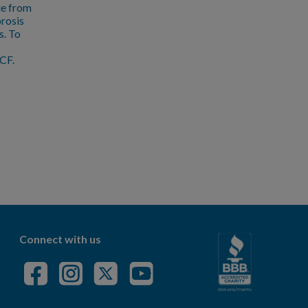
ue from
brosis
s. To
CF.
Connect with us