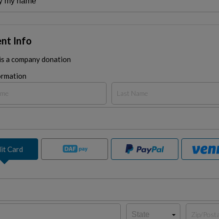
nt Info
 is a company donation
ormation
it Card