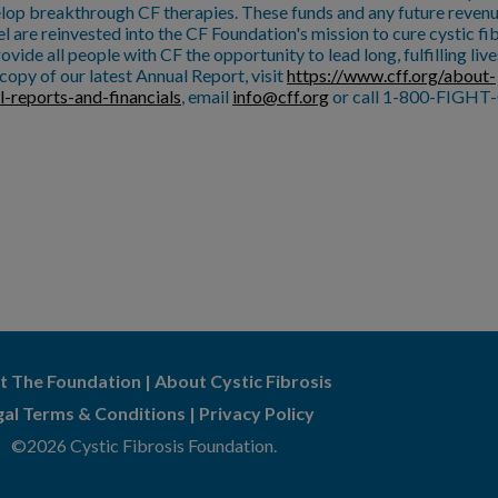
lop breakthrough CF therapies. These funds and any future reven
l are reinvested into the CF Foundation's mission to cure cystic fi
ovide all people with CF the opportunity to lead long, fulfilling live
copy of our latest Annual Report, visit
https://www.cff.org/about-
l-reports-and-financials
, email
info@cff.org
or call 1-800-FIGHT-
t The Foundation
|
About Cystic Fibrosis
gal Terms & Conditions
|
Privacy Policy
©2026 Cystic Fibrosis Foundation.