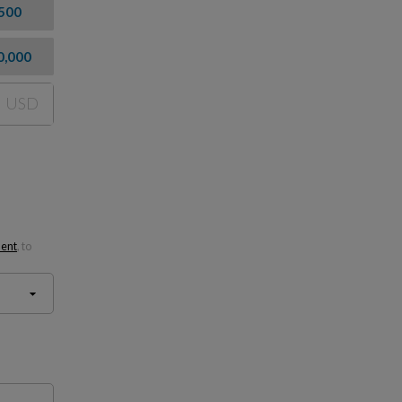
500
0,000
USD
ment
, to