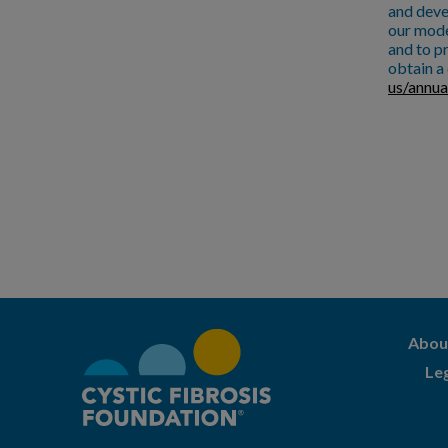
and deve
our mode
and to pr
obtain a 
us/annua
Abou
Le