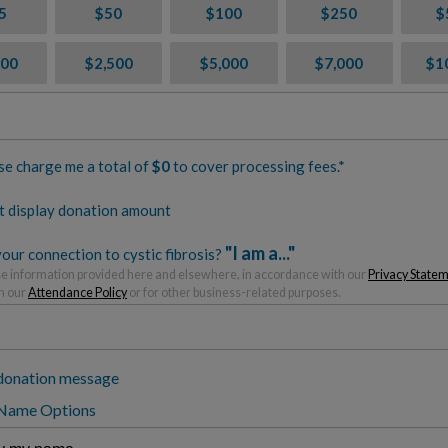
5
$50
$100
$250
$
000
$2,500
$5,000
$7,000
$1
se charge me a total of
$
0
to cover processing fees.*
t display donation amount
"I am a..."
our connection to cystic fibrosis?
 information provided here and elsewhere, in accordance with our
Privacy State
h our
Attendance Policy
or for other business-related purposes.
donation message
 Name Options