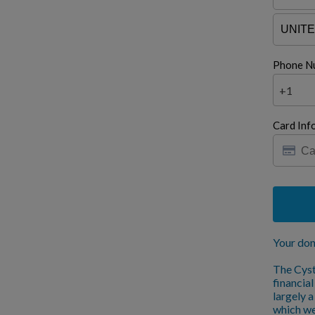
Phone N
+1
Card Inf
Your don
The Cyst
financia
largely 
which we