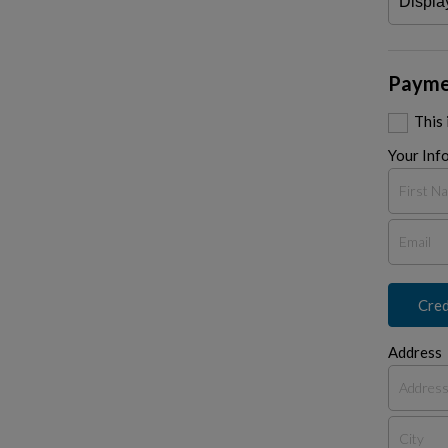
Payme
This
Your Inf
Cred
Address