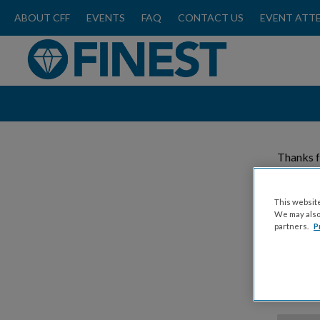
ABOUT CFF
EVENTS
FAQ
CONTACT US
EVENT ATT
Thanks f
Please
This website
We may also 
partners.
P
Donat