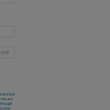
estricted
rves are
 through
iscover