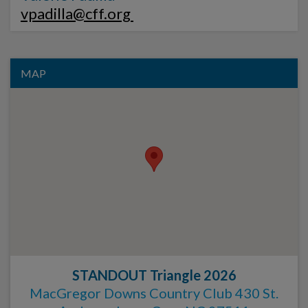
vpadilla@cff.org
MAP
STANDOUT Triangle 2026
MacGregor Downs Country Club 430 St.