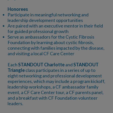
Honorees
Participate in meaningful networking and
leadership development opportunities
Are paired with an executive mentor in their field
for guided professional growth
Serve as ambassadors for the Cystic Fibrosis
Foundation by learning about cystic fibrosis,
connecting with families impacted by the disease,
and visiting a local CF Care Center
Each
STANDOUT Charlotte
and
STANDOUT
Triangle
class participates in a series of up to
eight networking and professional development
experiences, which may include a program kickoff,
leadership workshops, a CF ambassador family
event, a CF Care Center tour, a CF parents panel,
and a breakfast with CF Foundation volunteer
leaders.