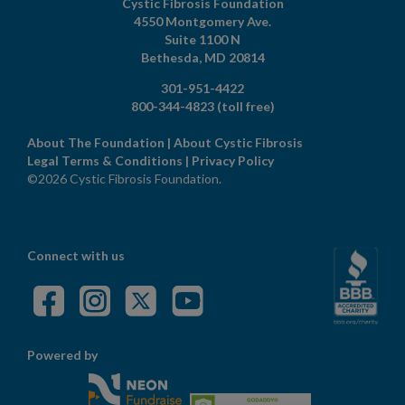
Cystic Fibrosis Foundation
4550 Montgomery Ave.
Suite 1100 N
Bethesda,
MD
20814
301-951-4422
800-344-4823
(toll free)
About The Foundation
|
About Cystic Fibrosis
Legal Terms & Conditions
|
Privacy Policy
©2026 Cystic Fibrosis Foundation.
Connect with us
Powered by