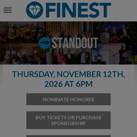
THURSDAY, NOVEMBER 12TH,
2026 AT 6PM
NOMINATE HONOREE
BUY TICKETS OR PURCHASE
SPONSORSHIP