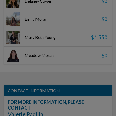
$0
Delaney Cowen
$0
Emily Moran
$1,550
Mary Beth Young
$0
Meadow Moran
CONTACT INFORMATION
FOR MORE INFORMATION, PLEASE
CONTACT:
Valerie Padilla