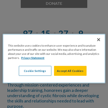
DONATE
97
15
27
9
Days
Hrs
Mins
Secs
This website uses cookies to enhance user experience and to analyze
performance and traffic on our website. We may also share information
about your use of our site with our social media, advertising, and analytics
STANDOUT
is a professional development and
partners.
Privacy Statement
leadership program of the
Cystic Fibrosis
Foundation
that honors young professionals who
Cookie Settings
Accept All Cookies
exemplify leadership, are actively engaged in their
communities, and are excelling in their careers.
Through mission-centered experiences and
leadership training, honorees gain a deeper
understanding of cystic fibrosis while developing
the skills and relationships needed to lead with
purpose.