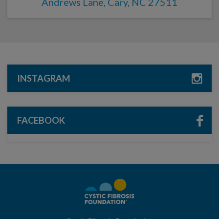
Andrews Lane, Cary, NC 27511
INSTAGRAM
FACEBOOK