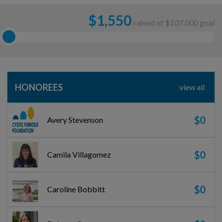
$
1,550
raised of $107,000 goal
HONOREES
view all
$0
Avery Stevenson
$0
Camila Villagomez
$0
Caroline Bobbitt