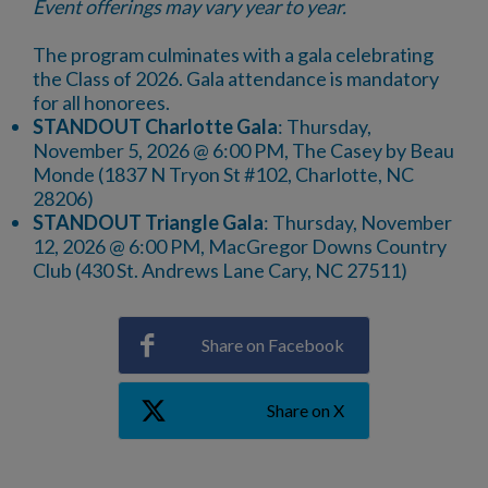
Event offerings may vary year to year.
The program culminates with a gala celebrating
the Class of 2026. Gala attendance is mandatory
for all honorees.
STANDOUT Charlotte Gala
: Thursday,
November 5, 2026 @ 6:00 PM, The Casey by Beau
Monde (1837 N Tryon St #102, Charlotte, NC
28206)
STANDOUT Triangle Gala
: Thursday, November
12, 2026 @ 6:00 PM, MacGregor Downs Country
Club (430 St. Andrews Lane Cary, NC 27511)
Share on Facebook
Share on X