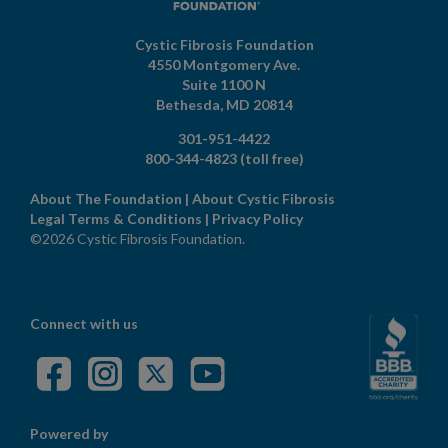
Cystic Fibrosis Foundation
4550 Montgomery Ave.
Suite 1100 N
Bethesda,
MD
20814
301-951-4422
800-344-4823
(toll free)
About The Foundation
|
About Cystic Fibrosis
Legal Terms & Conditions
|
Privacy Policy
©2026 Cystic Fibrosis Foundation.
Connect with us
Powered by