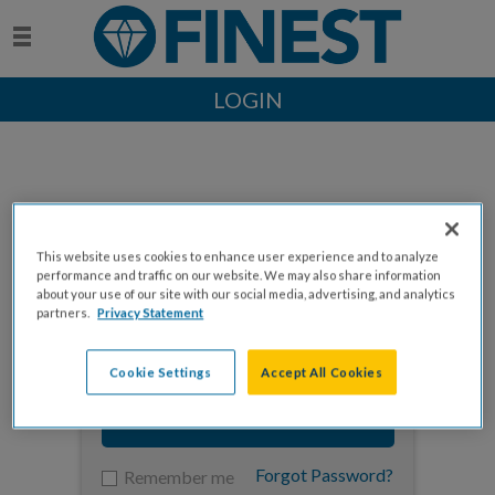
LOGIN
This website uses cookies to enhance user experience and to analyze
Enter your email to log in
performance and traffic on our website. We may also share information
about your use of our site with our social media, advertising, and analytics
partners.
Privacy Statement
Cookie Settings
Accept All Cookies
NEXT
Forgot Password?
Remember me