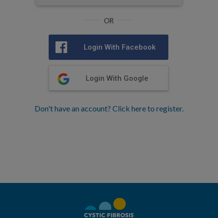
OR
Login With Facebook
Login With Google
Don't have an account? Click here to register.