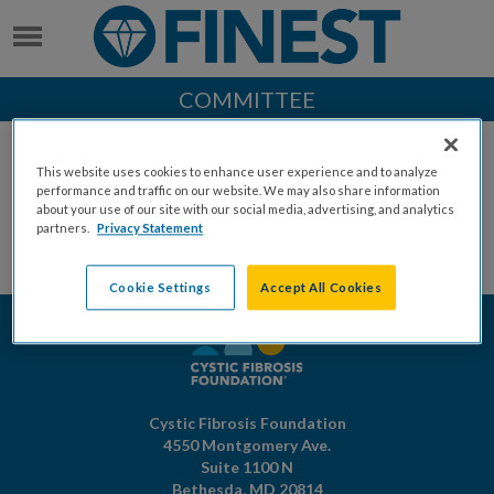
COMMITTEE
This website uses cookies to enhance user experience and to analyze
performance and traffic on our website. We may also share information
about your use of our site with our social media, advertising, and analytics
partners.
Privacy Statement
Cookie Settings
Accept All Cookies
Cystic Fibrosis Foundation
4550 Montgomery Ave.
Suite 1100 N
Bethesda,
MD
20814