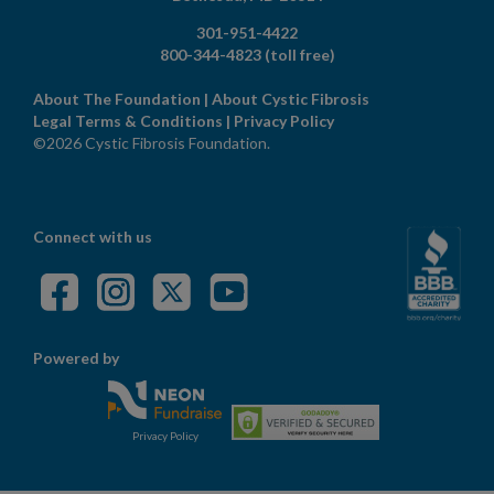
301-951-4422
800-344-4823
(toll free)
About The Foundation
|
About Cystic Fibrosis
Legal Terms & Conditions
|
Privacy Policy
©2026 Cystic Fibrosis Foundation.
Connect with us
Powered by
Privacy Policy