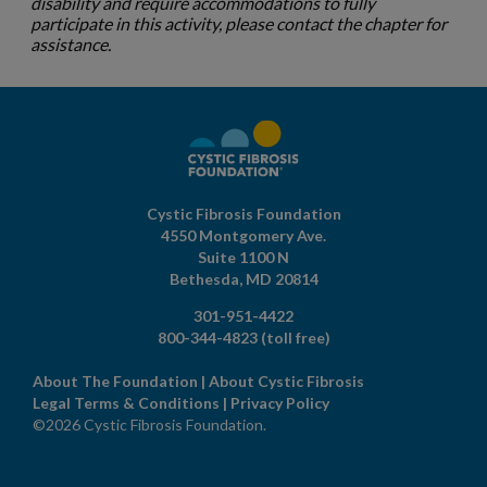
disability and require accommodations to fully
participate in this activity, please contact the chapter for
assistance.
Cystic Fibrosis Foundation
4550 Montgomery Ave.
Suite 1100 N
Bethesda,
MD
20814
301-951-4422
800-344-4823
(toll free)
About The Foundation
|
About Cystic Fibrosis
Legal Terms & Conditions
|
Privacy Policy
©2026 Cystic Fibrosis Foundation.