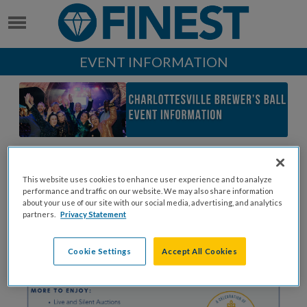
EVENT INFORMATION
This website uses cookies to enhance user experience and to analyze
performance and traffic on our website. We may also share information
about your use of our site with our social media, advertising, and analytics
partners.
Privacy Statement
Cookie Settings
Accept All Cookies