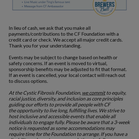
In lieu of cash, we ask that you make all
payments/contributions to the CF Foundation with a
credit card or check. We accept all major credit cards.
Thank you for your understanding.
Events may be subject to change based on health or
safety concerns. If an event is moved to virtual,
sponsorship benefits may be adjusted to fit that format.
If an event is cancelled, your local contact will reach out
to discuss options.
At the Cystic Fibrosis Foundation,
we commit
to equity,
racial justice, diversity, and inclusion as core principles
guiding our efforts to provide all people with CF
the opportunity to live long, fulfilling lives. We strive to
host inclusive and accessible events that enable all
individuals to engage fully. Please be aware that a 3-week
notice is requested as some accommodations may
require time for the Foundation to arrange. If you have a