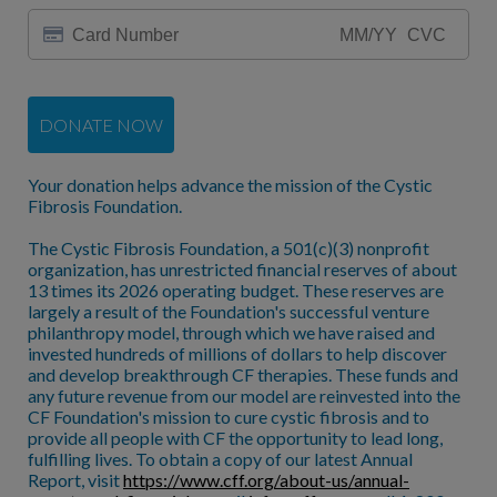
DONATE NOW
Your donation helps advance the mission of the Cystic
Fibrosis Foundation.
The Cystic Fibrosis Foundation, a 501(c)(3) nonprofit
organization, has unrestricted financial reserves of about
13 times its 2026 operating budget. These reserves are
largely a result of the Foundation's successful venture
philanthropy model, through which we have raised and
invested hundreds of millions of dollars to help discover
and develop breakthrough CF therapies. These funds and
any future revenue from our model are reinvested into the
CF Foundation's mission to cure cystic fibrosis and to
provide all people with CF the opportunity to lead long,
fulfilling lives. To obtain a copy of our latest Annual
Report, visit
https://www.cff.org/about-us/annual-