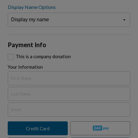
Display Name Options
Payment Info
This is a company donation
Your Information
Credit Card