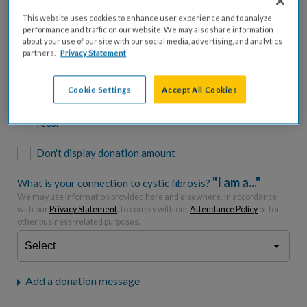
$500
$1,000
$2,500
$5,000
This website uses cookies to enhance user experience and to analyze
performance and traffic on our website. We may also share information
$7,000
$10,000
about your use of our site with our social media, advertising, and analytics
partners.
Privacy Statement
$
USD
Cookie Settings
Accept All Cookies
Please charge me a total of
$
0
to cover processing
fees.*
Don't display donation amount
"I am a..."
What is your connection to cystic fibrosis?
We may use information provided here and elsewhere, in accordance
with our
Privacy Statement
, to comply with our
Attendance Policy
or for
other business-related purposes.
Add a donation message