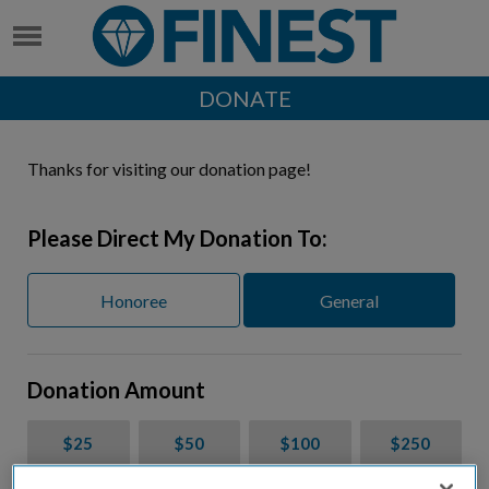
DONATE
Thanks for visiting our donation page!
Please Direct My Donation To:
Honoree
General
Donation Amount
$25
$50
$100
$250