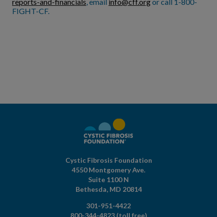
reports-and-financials
, email
info@cff.org
or call 1-800-
FIGHT-CF.
Cystic Fibrosis Foundation
4550 Montgomery Ave.
Suite 1100 N
Bethesda,
MD
20814
301-951-4422
800-344-4823
(toll free)