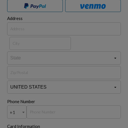
Address
Phone Number
+1
Card Information