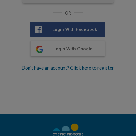
OR
Login With Facebook
Login With Google
Don't have an account? Click here to register.