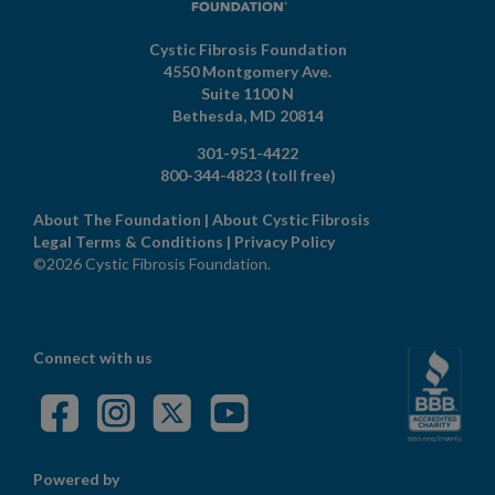
Cystic Fibrosis Foundation
4550 Montgomery Ave.
Suite 1100 N
Bethesda,
MD
20814
301-951-4422
800-344-4823
(toll free)
About The Foundation
|
About Cystic Fibrosis
Legal Terms & Conditions
|
Privacy Policy
©2026 Cystic Fibrosis Foundation.
Connect with us
Powered by