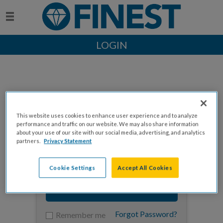
LOGIN
This website uses cookies to enhance user experience and to analyze
Enter your email to log in
performance and traffic on our website. We may also share information
about your use of our site with our social media, advertising, and analytics
partners.
Privacy Statement
Cookie Settings
Accept All Cookies
NEXT
Forgot Password?
Remember me