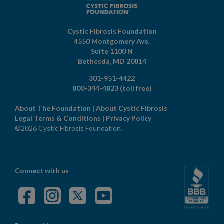
Cystic Fibrosis Foundation
4550 Montgomery Ave.
Suite 1100 N
Bethesda,
MD
20814
301-951-4422
800-344-4823
(toll free)
About The Foundation
|
About Cystic Fibrosis
Legal Terms & Conditions
|
Privacy Policy
©2026 Cystic Fibrosis Foundation.
Connect with us