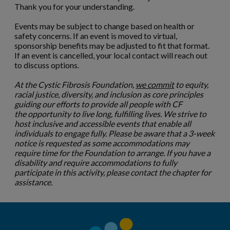
Thank you for your understanding.
Events may be subject to change based on health or
safety concerns. If an event is moved to virtual,
sponsorship benefits may be adjusted to fit that format.
If an event is cancelled, your local contact will reach out
to discuss options.
At the Cystic Fibrosis Foundation,
we commit
to equity,
racial justice, diversity, and inclusion as core principles
guiding our efforts to provide all people with CF
the opportunity to live long, fulfilling lives. We strive to
host inclusive and accessible events that enable all
individuals to engage fully. Please be aware that a 3-week
notice is requested as some accommodations may
require time for the Foundation to arrange. If you have a
disability and require accommodations to fully
participate in this activity, please contact the chapter for
assistance.