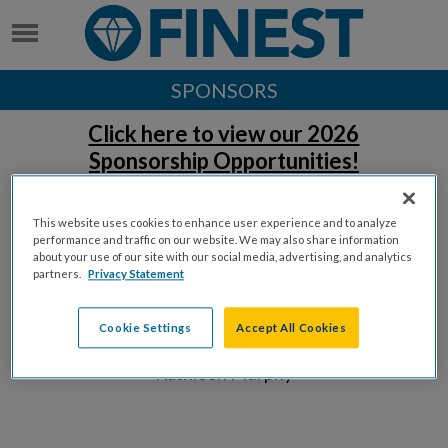
SPONSORS
Click here to view our 2026
Sponsorship Opportunities!
Thank you to our sponsors!
This website uses cookies to enhance user experience and to analyze
performance and traffic on our website. We may also share information
DC EVENT EXPERIENCE SPONSORS
about your use of our site with our social media, advertising, and analytics
partners.
Privacy Statement
Cookie Settings
Accept All Cookies
William Sudow &
Kathleen Murphy