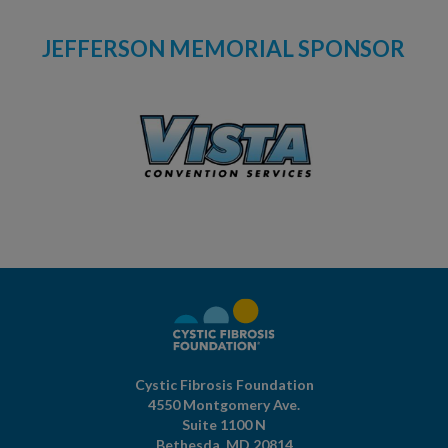
JEFFERSON MEMORIAL SPONSOR
Cystic Fibrosis Foundation
4550 Montgomery Ave.
Suite 1100 N
Bethesda,
MD
20814