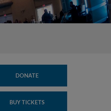
DONATE
BUY TICKETS