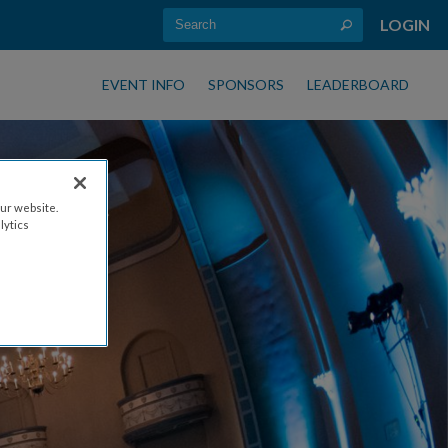
LOGIN
EVENT INFO
SPONSORS
LEADERBOARD
ur website.
lytics