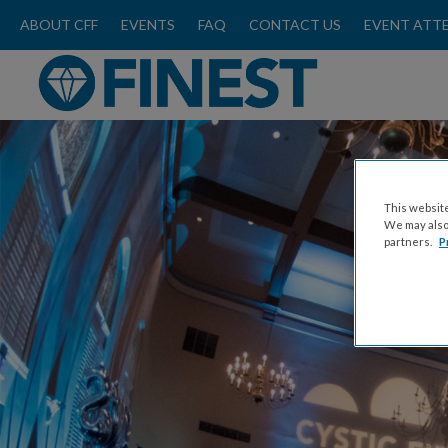
ABOUT CFF
EVENTS
FAQ
CONTACT US
EVENT ATT
This website
We may also 
partners.
P