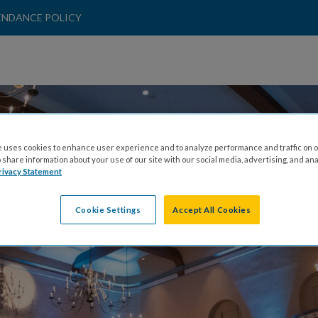
ENDANCE POLICY
AMANDA MURPHY
 uses cookies to enhance user experience and to analyze performance and traffic on o
share information about your use of our site with our social media, advertising, and ana
rivacy Statement
Cookie Settings
Accept All Cookies