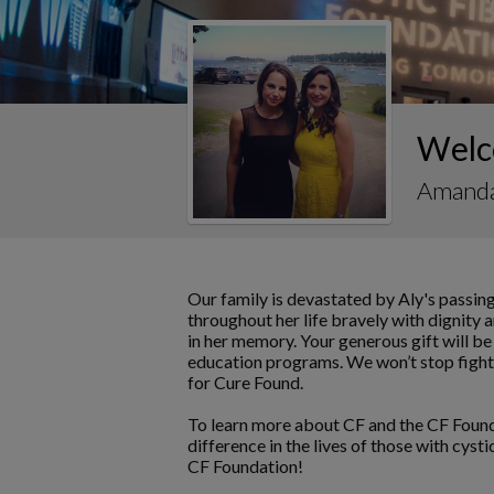
Welc
Amand
Our family is devastated by Aly's passing
throughout her life bravely with dignity 
in her memory. Your generous gift will be
education programs. We won’t stop fighti
for Cure Found.
To learn more about CF and the CF Found
difference in the lives of those with cyst
CF Foundation!