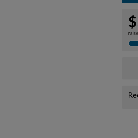
$
rais
Re