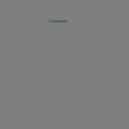
Comments