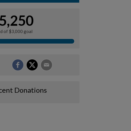
5,250
ed of $3,000 goal
cent Donations