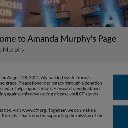
ome to Amanda Murphy's Page
a Murphy
 on August 28, 2021. Aly battled cystic fibrosis
and grace. Please honor her legacy through a donation
 used to help support vital CF research, medical, and
ng against this devastating disease until CF stands
ation, visit
www.cff.org
. Together, we can make a
ic fibrosis. Thank you for supporting the mission of the