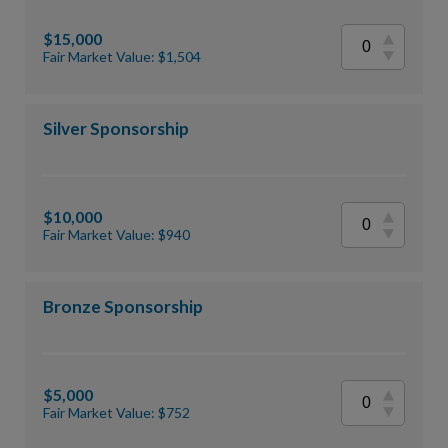
$15,000
Fair Market Value: $1,504
Silver Sponsorship
$10,000
Fair Market Value: $940
Bronze Sponsorship
$5,000
Fair Market Value: $752