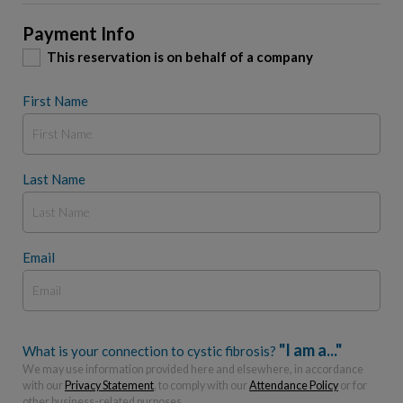
Payment Info
This reservation is on behalf of a company
First Name
Last Name
Email
"I am a..."
What is your connection to cystic fibrosis?
We may use information provided here and elsewhere, in accordance
with our
Privacy Statement
, to comply with our
Attendance Policy
or for
other business-related purposes.