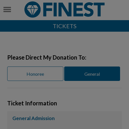
TICKETS
Please Direct My Donation To:
Honoree
General
Ticket Information
General Admission