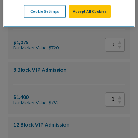
Cookie Settings
Accept All Cookies
12 Block General Admission
$1,375
Fair Market Value: $720
8 Block VIP Admission
$1,400
Fair Market Value: $752
12 Block VIP Admission