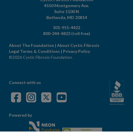
4550 Montgomery Ave.
Suite 1100 N
Bethesda,
MD
20814
301-951-4422
800-344-4823
(toll free)
About The Foundation
|
About Cystic Fibrosis
Legal Terms & Conditions
|
Privacy Policy
©2026 Cystic Fibrosis Foundation.
Connect with us
Powered by