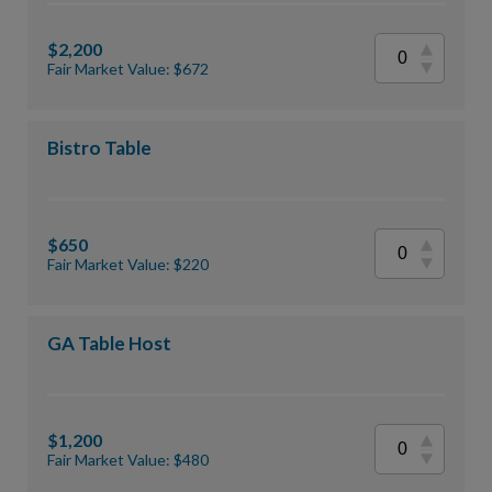
$2,200
Fair Market Value: $672
Bistro Table
$650
Fair Market Value: $220
GA Table Host
$1,200
Fair Market Value: $480