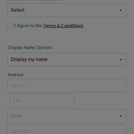
I Agree to the
Terms & Conditions
Display Name Options
Address