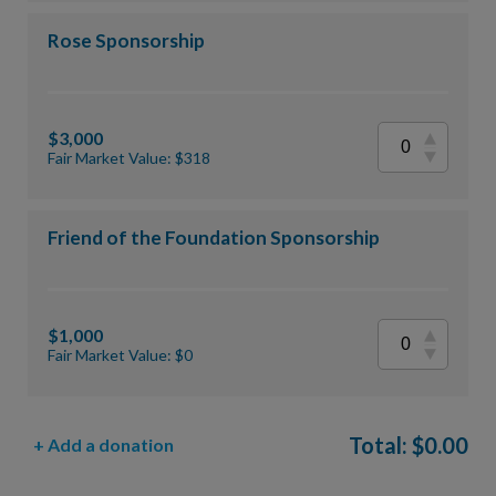
Rose Sponsorship
$3,000
Fair Market Value: $318
Friend of the Foundation Sponsorship
$1,000
Fair Market Value: $0
Total:
$
0.00
+ Add a donation