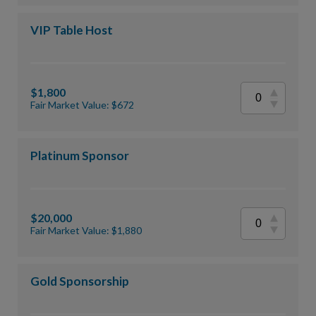
VIP Table Host
$1,800
Fair Market Value: $672
Platinum Sponsor
$20,000
Fair Market Value: $1,880
Gold Sponsorship