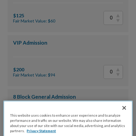
$125
Fair Market Value: $60
VIP Admission
$200
Fair Market Value: $94
8 Block General Admission
This website uses cookies to enhance user experience and to analyze
performance and traffic on our website. We may also share information
$875
about your use of our site with our social media, advertising, and analytics
Fair Market Value: $480
partners.
Privacy Statement