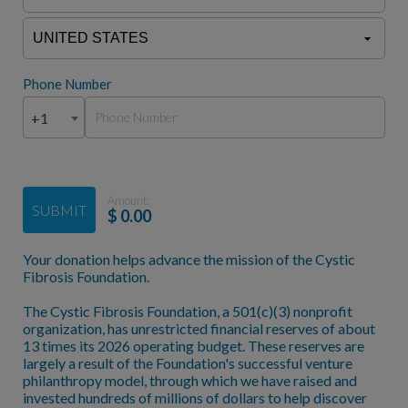
Phone Number
+1
Amount:
SUBMIT
$
0.00
Your donation helps advance the mission of the Cystic
Fibrosis Foundation.
The Cystic Fibrosis Foundation, a 501(c)(3) nonprofit
organization, has unrestricted financial reserves of about
13 times its 2026 operating budget. These reserves are
largely a result of the Foundation's successful venture
philanthropy model, through which we have raised and
invested hundreds of millions of dollars to help discover