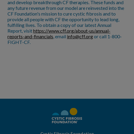
and develop breakthrough CF therapies. These funds and
any future revenue from our model are reinvested into the
CF Foundation's mission to cure cystic fibrosis and to
provide all people with CF the opportunity to lead long,
fulfilling lives. To obtain a copy of our latest Annual
Report, visit
https://www.cff.org/about-us/annual-
reports-and-financials
, email
info@cff.org
or call 1-800-
FIGHT-CF.
Cystic Fibrosis Foundation