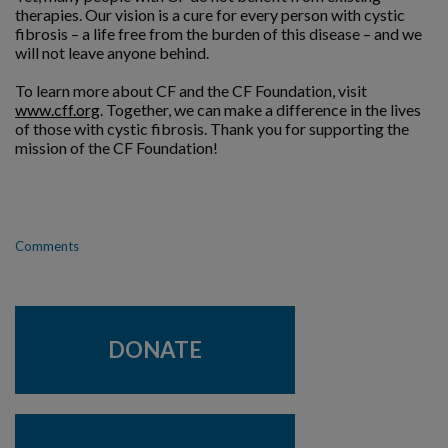
therapies. Our vision is a cure for every person with cystic
fibrosis – a life free from the burden of this disease – and we
will not leave anyone behind.
To learn more about CF and the CF Foundation, visit
www.cff.org
. Together, we can make a difference in the lives
of those with cystic fibrosis. Thank you for supporting the
mission of the CF Foundation!
Comments
DONATE