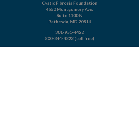
Cystic Fibrosis Foundation
4550 Montgomery Ave.
Suite 1100 N
Bethesda,
MD
20814
301-951-4422
800-344-4823
(toll free)
About The Foundation
|
About Cystic Fibrosis
Legal Terms & Conditions
|
Privacy Policy
©2026 Cystic Fibrosis Foundation.
Connect with us
Powered by