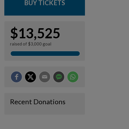
BUY TICKETS
$13,525
raised of $3,000 goal
Recent Donations