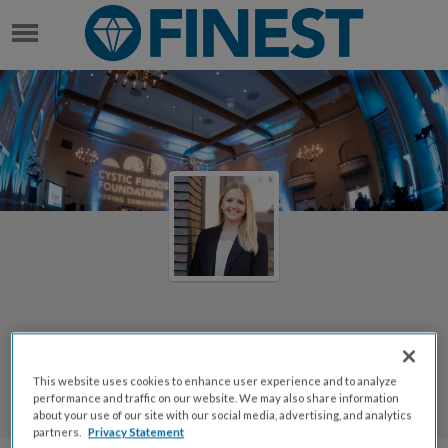
ANN CATHCART
Welcome to Ann Cathcart's
Page
This website uses cookies to enhance user experience and to analyze
performance and traffic on our website. We may also share information
Ann Cathcart
about your use of our site with our social media, advertising, and analytics
partners.
Privacy Statement